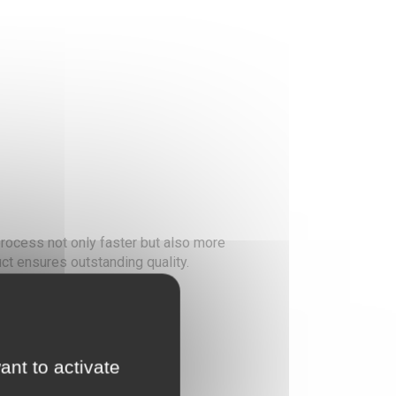
rocess not only faster but also more
ct ensures outstanding quality.
ed or sublimated fabrics.
g exceptional adhesion.
materials.
ant to activate