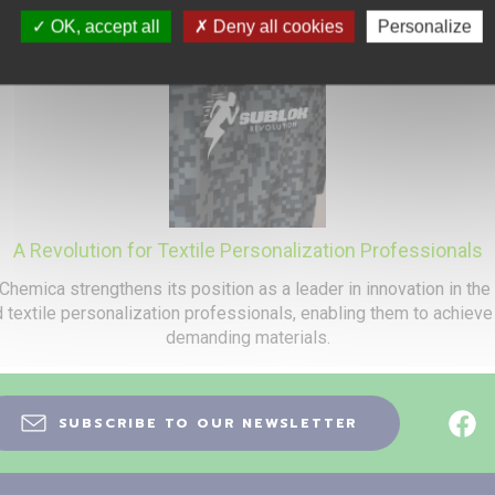
OK, accept all
Deny all cookies
Personalize
A Revolution for Textile Personalization Professionals
Chemica strengthens its position as a leader in innovation in the
nd textile personalization professionals, enabling them to achiev
demanding materials.
SUBSCRIBE TO OUR NEWSLETTER