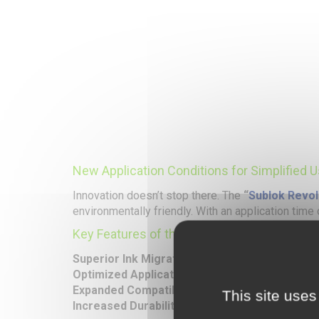
New Application Conditions for Simplified 
Innovation doesn’t stop there. The
“
Sublok Revol
environmentally friendly. With an application time
Key Features of the
Sublok Revolution
:
Superior Ink Migration Blocking
: An enhanced an
Optimized Application Conditions
: Reduced tem
Expanded Compatibility
: Suitable for a wide ran
This site uses
Increased Durability
: Exceptional resistance to 