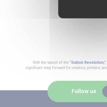
With the launch of the
“
Sublok Revolution
,”
significant step forward for creators, printers, a
Follow us