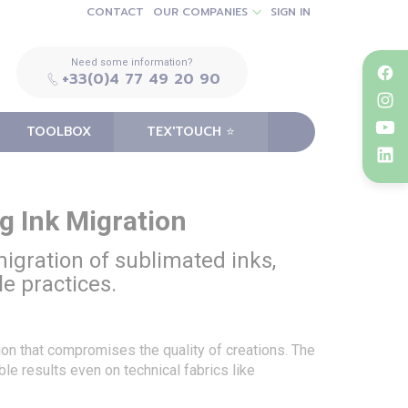
CONTACT
OUR COMPANIES
SIGN IN
Need some information?
+33(0)4 77 49 20 90
TOOLBOX
TEX'TOUCH ⭐️
g Ink Migration
 migration of sublimated inks,
le practices.
tion that compromises the quality of creations. The
le results even on technical fabrics like