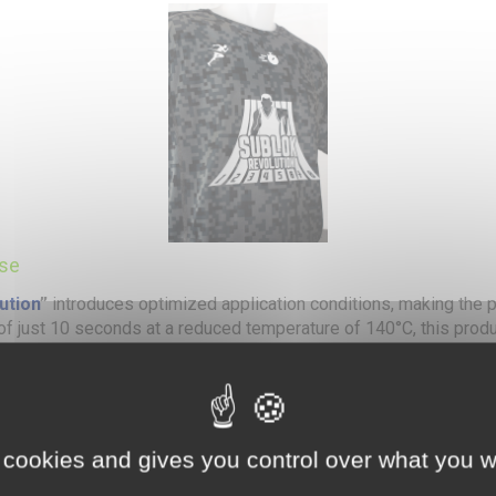
Use
ution
”
introduces optimized application conditions, making the p
 of just 10 seconds at a reduced temperature of 140°C, this produ
ti-ink barrier eliminates any risk of ink migration, even on color
perature application and shorter pressing time while maintainin
ge of fabrics, including polyester, synthetic blends, and technical 
 cookies and gives you control over what you w
washing and wear, ensuring long-lasting transfers.