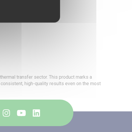
 thermal transfer sector. This product marks a
e consistent, high-quality results even on the most