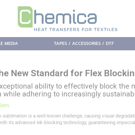
LE MEDIA
TAPES / ACCESSORIES / DTF
he New Standard for Flex Blockin
xceptional ability to effectively block the
sh while adhering to increasingly sustainab
blem
rom sublimation is a well-known challenge, causing visual degrada
with its advanced ink-blocking technology, guaranteeing impeccab