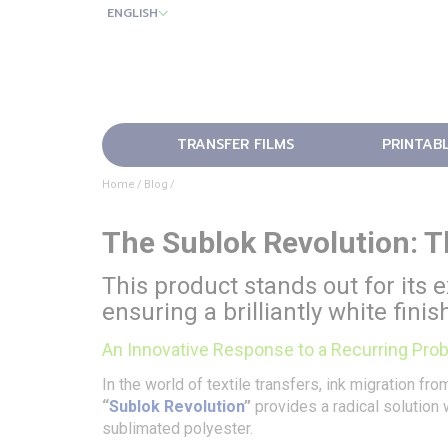
ENGLISH
TRANSFER FILMS
PRINTAB
Home
Blog
The Sublok Revolution: T
This product stands out for its e
ensuring a brilliantly white fini
An Innovative Response to a Recurring Pro
In the world of textile transfers, ink migration f
“
Sublok Revolution
”
provides a radical solution 
sublimated polyester.