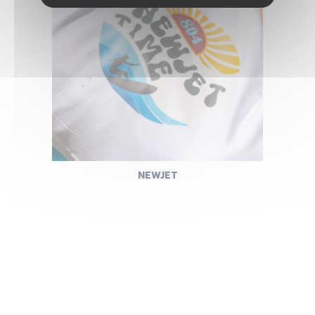
NEWJET