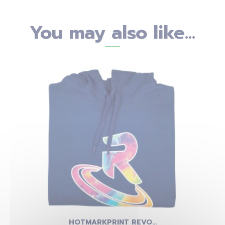
You may also like...
HOTMARKPRINT REVO...