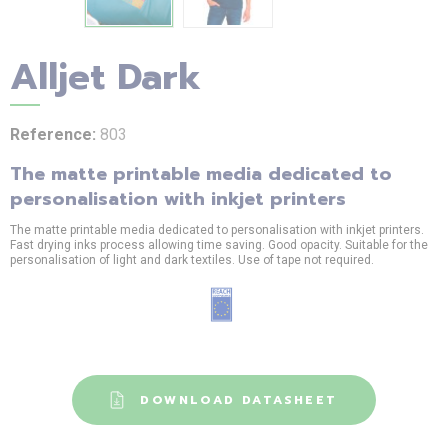
Alljet Dark
Reference:
803
The matte printable media dedicated to
personalisation with inkjet printers
The matte printable media dedicated to personalisation with inkjet printers.
Fast drying inks process allowing time saving. Good opacity. Suitable for the
personalisation of light and dark textiles. Use of tape not required.
DOWNLOAD DATASHEET