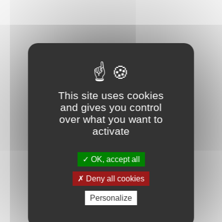
This site uses cookies
and gives you control
over what you want to
activate
OK, accept all
TWEEZERS
Deny all cookies
Personalize