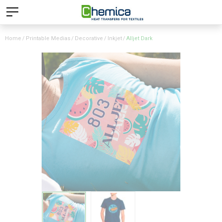
Home
Printable Medias
Decorative
Inkjet
Alljet Dark