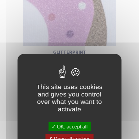
GLITTERPRINT
This site uses cookies
and gives you control
over what you want to
activate
OK, accept all
Deny all cookies