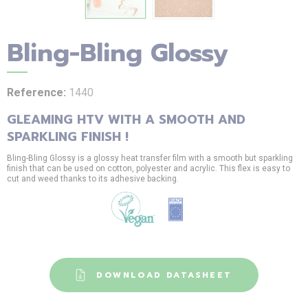
Bling-Bling Glossy
Reference:
1440
GLEAMING HTV WITH A SMOOTH AND
SPARKLING FINISH !
Bling-Bling Glossy is a glossy heat transfer film with a smooth but sparkling
finish that can be used on cotton, polyester and acrylic. This flex is easy to
cut and weed thanks to its adhesive backing.
DOWNLOAD DATASHEET