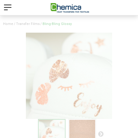
Home
Transfer Films
Bling-Bling Glossy