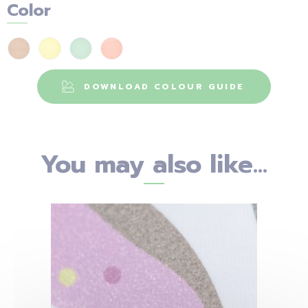
Color
DOWNLOAD COLOUR GUIDE
You may also like...