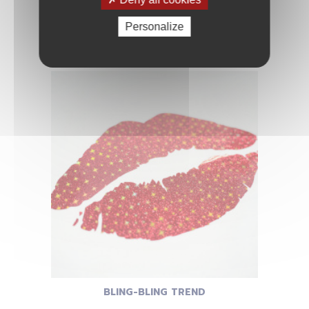
Personalize
BLING-BLING STAR
BLING-BLING TREND