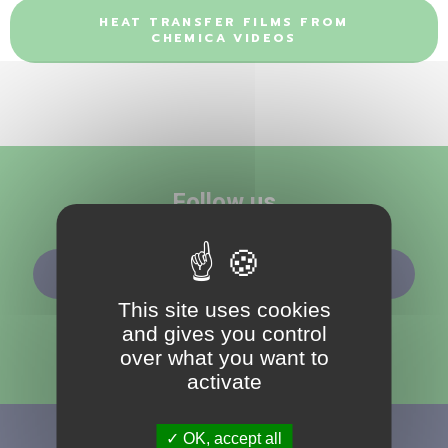
HEAT TRANSFER FILMS FROM
CHEMICA VIDEOS
Follow us
SUBSCRIBE TO OUR NEWSLETTER
This site uses cookies
and gives you control
over what you want to
activate
OK, accept all