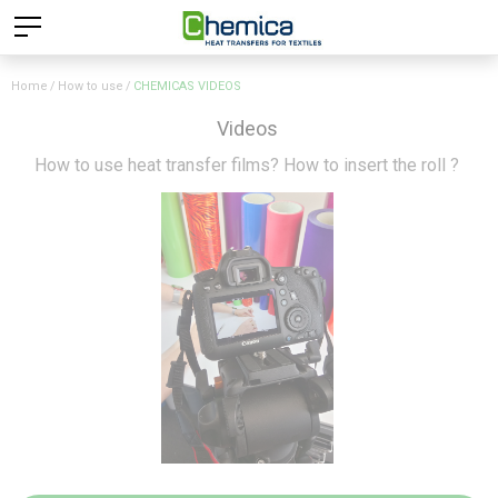
Home
How to use
CHEMICAS VIDEOS
Videos
How to use heat transfer films? How to insert the roll ?