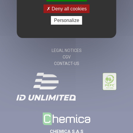
Deny all cookies
Personalize
+33 (0)4 77 49
20 90
LEGAL NOTICES
CGV
CONTACT-US
CHEMICA S.A.S