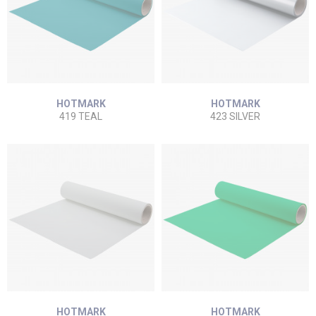
HOTMARK
HOTMARK
419 TEAL
423 SILVER
HOTMARK
HOTMARK