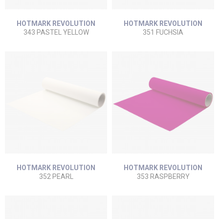
HOTMARK REVOLUTION
HOTMARK REVOLUTION
343 PASTEL YELLOW
351 FUCHSIA
HOTMARK REVOLUTION
HOTMARK REVOLUTION
352 PEARL
353 RASPBERRY