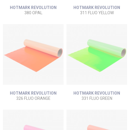
HOTMARK REVOLUTION
HOTMARK REVOLUTION
380 OPAL
311 FLUO YELLOW
HOTMARK REVOLUTION
HOTMARK REVOLUTION
326 FLUO ORANGE
331 FLUO GREEN