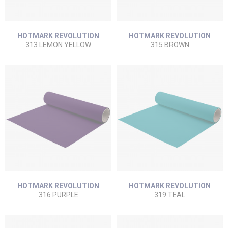
HOTMARK REVOLUTION
HOTMARK REVOLUTION
313 LEMON YELLOW
315 BROWN
HOTMARK REVOLUTION
HOTMARK REVOLUTION
316 PURPLE
319 TEAL