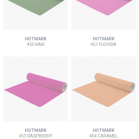
HOTMARK
HOTMARK
450 KAKI
451 FUCHSIA
HOTMARK
HOTMARK
453 RASPBERRY
454 CARAMEL