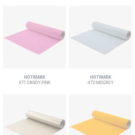
HOTMARK
HOTMARK
471 CANDY PINK
472 MIDGREY