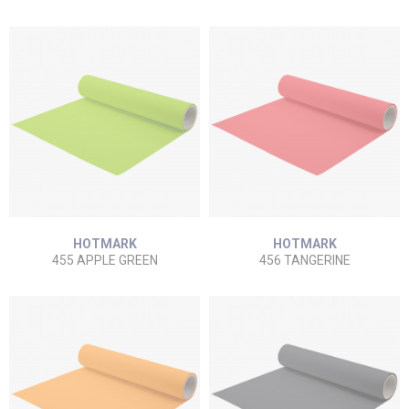
HOTMARK
HOTMARK
455 APPLE GREEN
456 TANGERINE