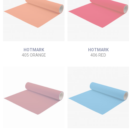
HOTMARK
HOTMARK
405 ORANGE
406 RED