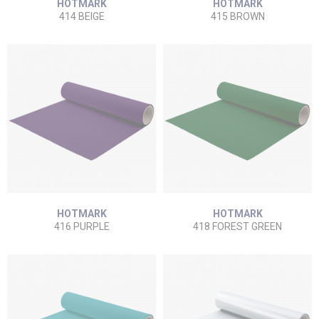
HOTMARK
HOTMARK
414 BEIGE
415 BROWN
HOTMARK
HOTMARK
416 PURPLE
418 FOREST GREEN