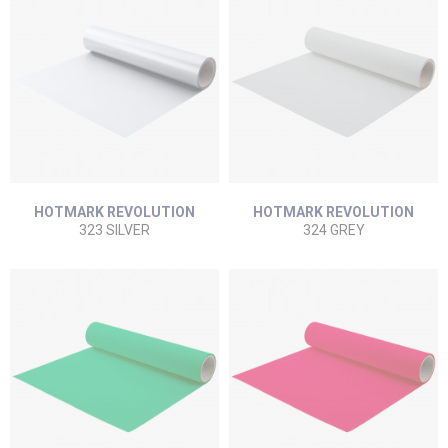
HOTMARK REVOLUTION
HOTMARK REVOLUTION
323 SILVER
324 GREY