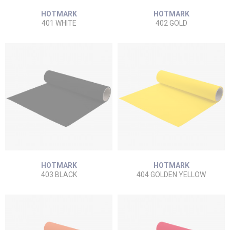
HOTMARK
HOTMARK
401 WHITE
402 GOLD
HOTMARK
HOTMARK
403 BLACK
404 GOLDEN YELLOW