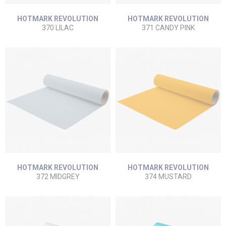
HOTMARK REVOLUTION
HOTMARK REVOLUTION
370 LILAC
371 CANDY PINK
HOTMARK REVOLUTION
HOTMARK REVOLUTION
372 MIDGREY
374 MUSTARD