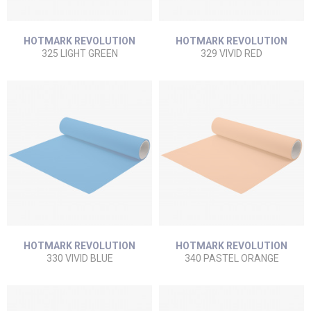
HOTMARK REVOLUTION
HOTMARK REVOLUTION
325 LIGHT GREEN
329 VIVID RED
HOTMARK REVOLUTION
HOTMARK REVOLUTION
330 VIVID BLUE
340 PASTEL ORANGE