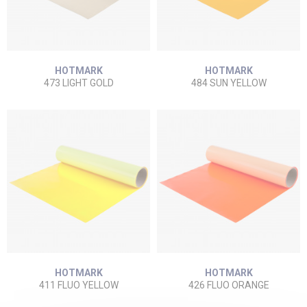
HOTMARK
HOTMARK
473 LIGHT GOLD
484 SUN YELLOW
HOTMARK
HOTMARK
411 FLUO YELLOW
426 FLUO ORANGE