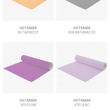
HOTMARK
HOTMARK
457 APRICOT
458 ANTHRACITE
HOTMARK
HOTMARK
459 PLUM
470 LILAC