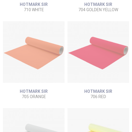
HOTMARK SIR
HOTMARK SIR
710 WHITE
704 GOLDEN YELLOW
HOTMARK SIR
HOTMARK SIR
705 ORANGE
706 RED