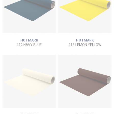
HOTMARK
HOTMARK
412 NAVY BLUE
413 LEMON YELLOW