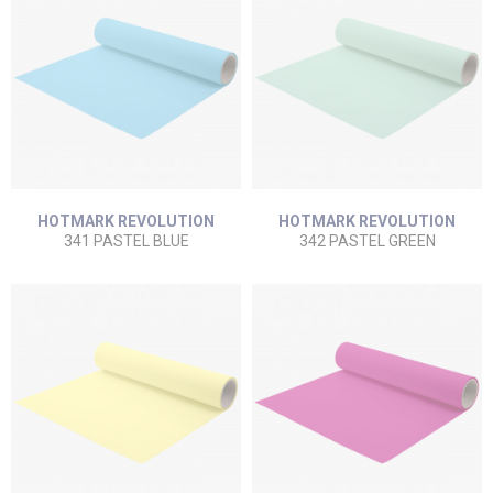
HOTMARK REVOLUTION
HOTMARK REVOLUTION
341 PASTEL BLUE
342 PASTEL GREEN