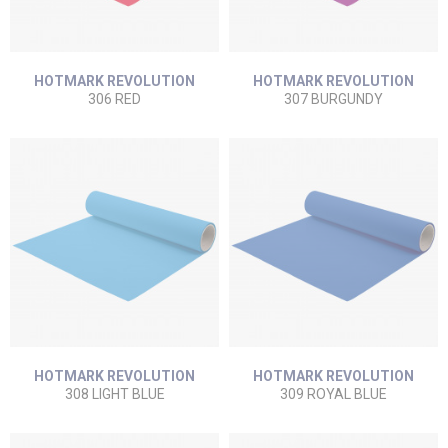
HOTMARK REVOLUTION
HOTMARK REVOLUTION
306 RED
307 BURGUNDY
HOTMARK REVOLUTION
HOTMARK REVOLUTION
308 LIGHT BLUE
309 ROYAL BLUE