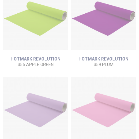
HOTMARK REVOLUTION
HOTMARK REVOLUTION
355 APPLE GREEN
359 PLUM