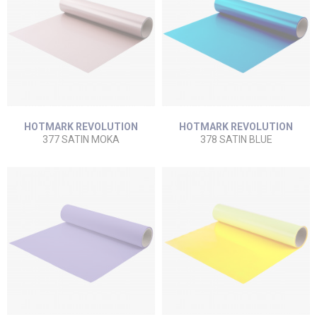
HOTMARK REVOLUTION
HOTMARK REVOLUTION
377 SATIN MOKA
378 SATIN BLUE