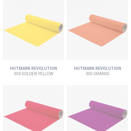
HOTMARK REVOLUTION
HOTMARK REVOLUTION
304 GOLDEN YELLOW
305 ORANGE