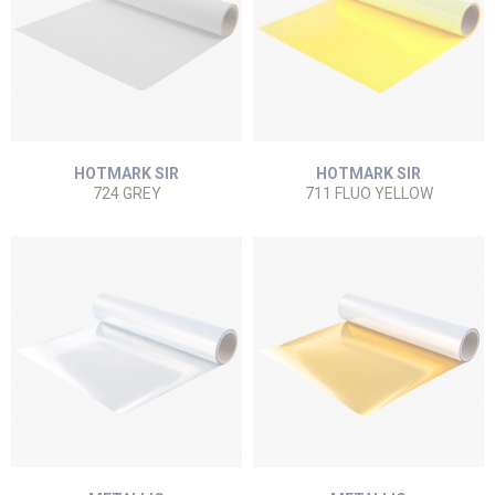
HOTMARK SIR
HOTMARK SIR
724 GREY
711 FLUO YELLOW