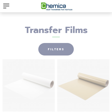
Transfer Films
FILTERS