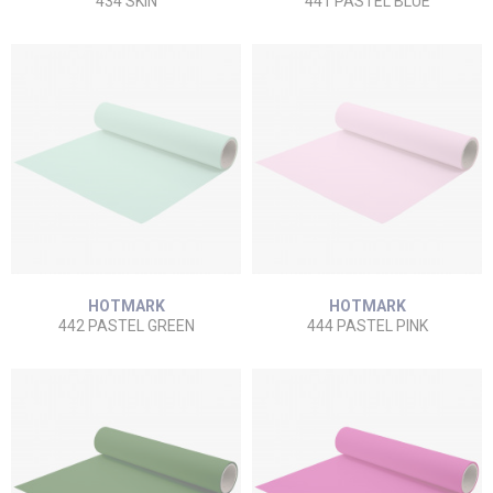
434 SKIN
441 PASTEL BLUE
HOTMARK
HOTMARK
442 PASTEL GREEN
444 PASTEL PINK