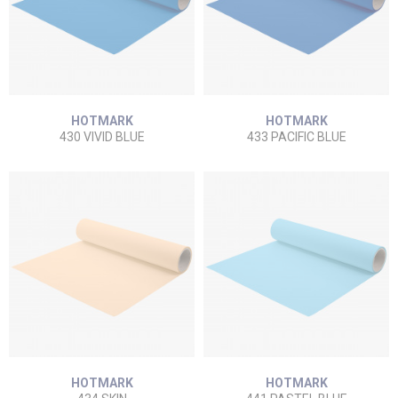
HOTMARK
HOTMARK
430 VIVID BLUE
433 PACIFIC BLUE
HOTMARK
HOTMARK