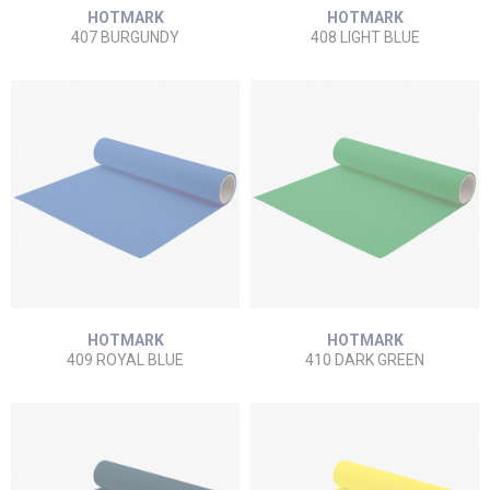
HOTMARK
HOTMARK
407 BURGUNDY
408 LIGHT BLUE
HOTMARK
HOTMARK
409 ROYAL BLUE
410 DARK GREEN