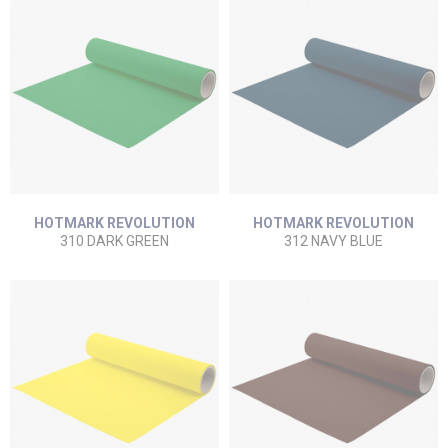
HOTMARK REVOLUTION
HOTMARK REVOLUTION
310 DARK GREEN
312 NAVY BLUE