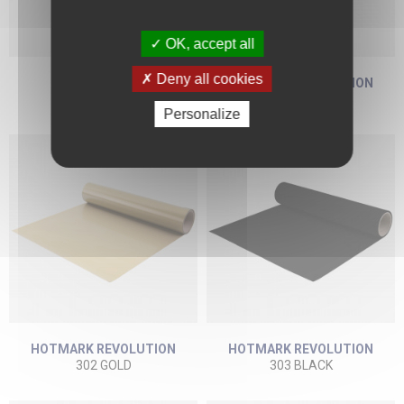
OK, accept all
Deny all cookies
REFLEX 497
HOTMARK REVOLUTION
497 GREY
301 WHITE
Personalize
HOTMARK REVOLUTION
HOTMARK REVOLUTION
302 GOLD
303 BLACK