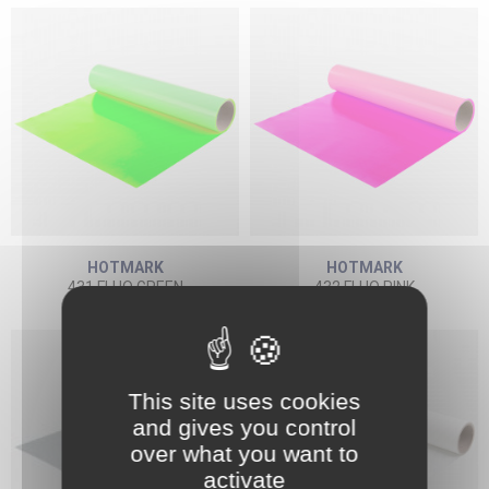
HOTMARK
HOTMARK
431 FLUO GREEN
432 FLUO PINK
This site uses cookies
and gives you control
over what you want to
activate