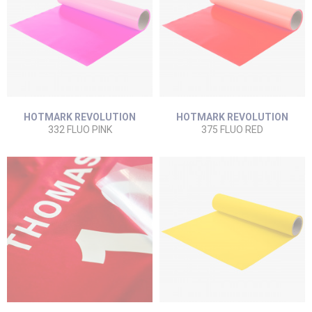
HOTMARK REVOLUTION
HOTMARK REVOLUTION
332 FLUO PINK
375 FLUO RED