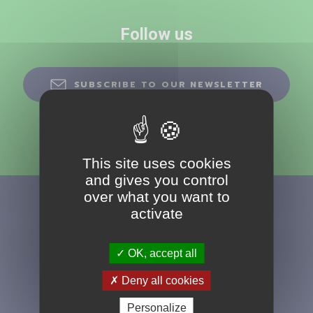
Follow us
SUBSCRIBE TO OUR NEWSLETTER
This site uses cookies
and gives you control
over what you want to
activate
OK, accept all
+33 (0)4 77 49
Deny all cookies
20 90
Personalize