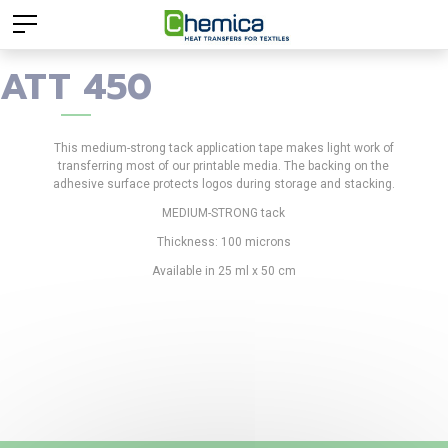
ATT 450
This medium-strong tack application tape makes light work of
transferring most of our printable media. The backing on the
adhesive surface protects logos during storage and stacking.
MEDIUM-STRONG tack
Thickness: 100 microns
Available in 25 ml x 50 cm