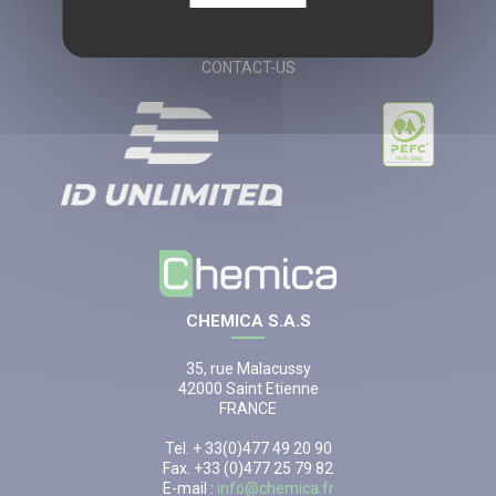
LEGAL NOTICES
CGV
CONTACT-US
CHEMICA S.A.S
35, rue Malacussy
42000 Saint Etienne
FRANCE
Tel. + 33(0)477 49 20 90
Fax. +33 (0)477 25 79 82
E-mail :
info@chemica.fr