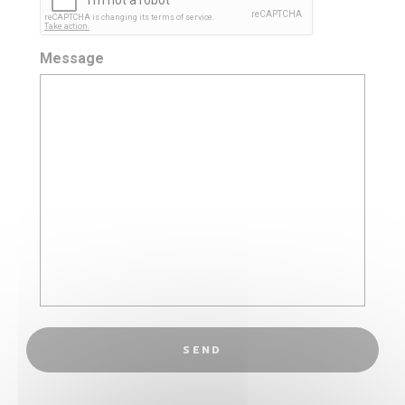
Message
SEND