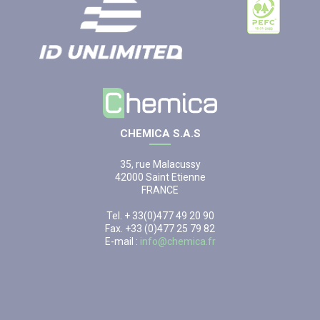
CHEMICA S.A.S
35, rue Malacussy
42000 Saint Etienne
FRANCE
Tel. + 33(0)477 49 20 90
Fax. +33 (0)477 25 79 82
E-mail :
info@chemica.fr