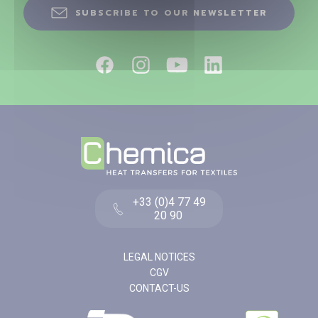
SUBSCRIBE TO OUR NEWSLETTER
+33 (0)4 77 49
20 90
LEGAL NOTICES
CGV
CONTACT-US