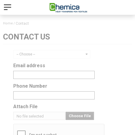
Home
Contact
CONTACT US
-- Choose --
Email address
Phone Number
Attach File
Choose File
No file selected