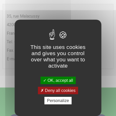
35, rue Malacussy
42000 Saint Etienne
France
Tel. + 33(0)477 49 20 90
This site uses cookies
Fax. +33 (0)477 25 79 82
and gives you control
E-mail :
info@chemica.fr
over what you want to
activate
OK, accept all
Deny all cookies
Follow us
Personalize