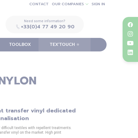
CONTACT
OUR COMPANIES
SIGN IN
Need some information?
+33(0)4 77 49 20 90
TOOLBOX
TEX'TOUCH ⭐️
 NYLON
t transfer vinyl dedicated
nalisation
ifficult textiles with repellent treatments.
ansfer vinyl on the market. High print