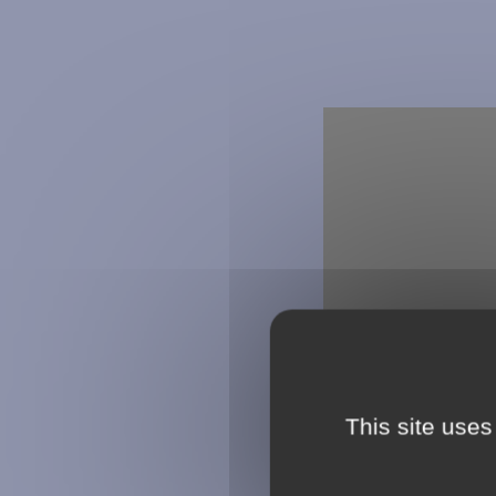
This site uses