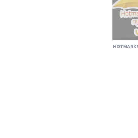
HOTMARKP