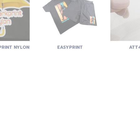
RINT NYLON
EASYPRINT
ATT