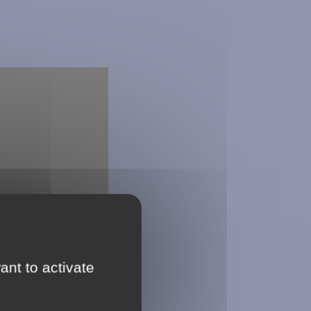
ant to activate