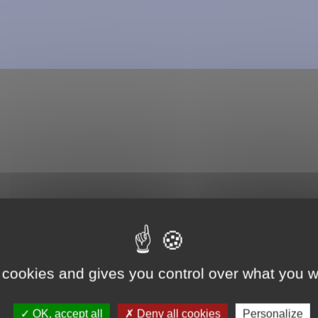
 cookies and gives you control over what you w
OK, accept all
Deny all cookies
Personalize