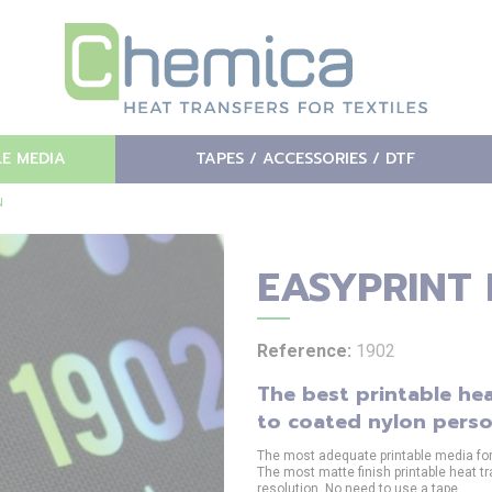
LE MEDIA
TAPES / ACCESSORIES / DTF
N
EASYPRINT
Reference:
1902
The best printable hea
to coated nylon perso
The most adequate printable media for d
The most matte finish printable heat tr
resolution. No need to use a tape.