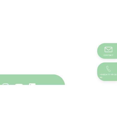
CONTACT
+33(0)4 77 49 20
90