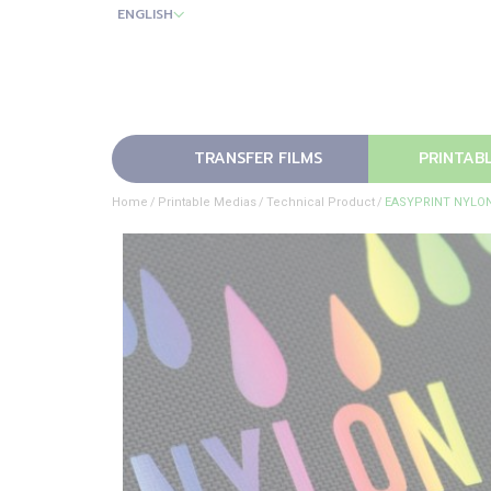
ENGLISH
TRANSFER FILMS
PRINTAB
Home
Printable Medias
Technical Product
EASYPRINT NYLO