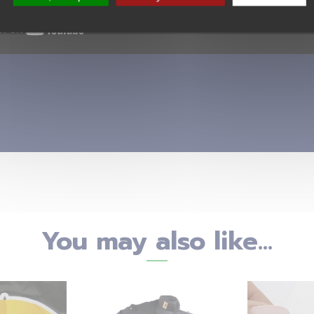
You may also like...