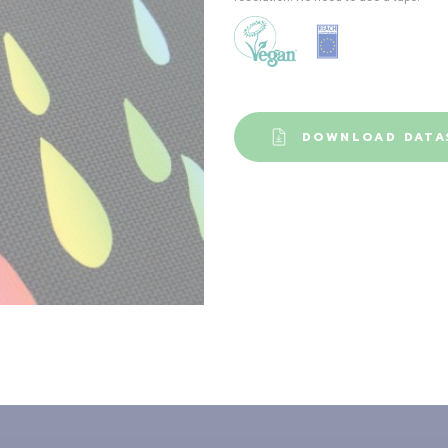
DOWNLOAD DATA