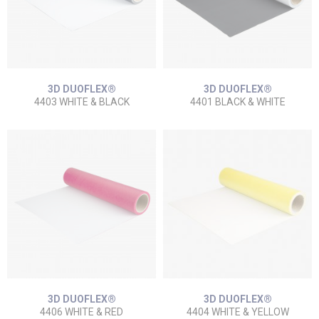
3D DUOFLEX®
3D DUOFLEX®
4403 WHITE & BLACK
4401 BLACK & WHITE
3D DUOFLEX®
3D DUOFLEX®
4406 WHITE & RED
4404 WHITE & YELLOW