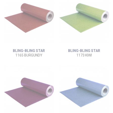
BLING-BLING STAR
BLING-BLING STAR
1165 BURGUNDY
1173 KIWI