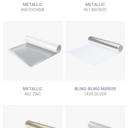
METALLIC
METALLIC
460 FUCHSIA
461 BRONZE
METALLIC
BLING-BLING MIRROR
462 ZINC
1430 SILVER