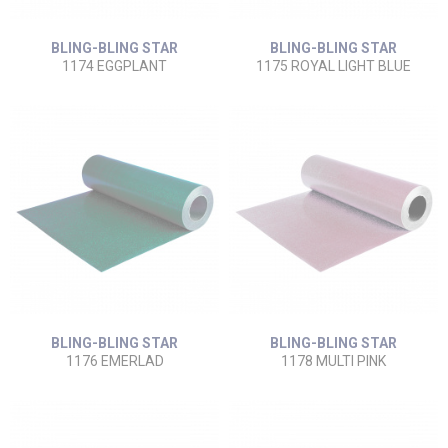
BLING-BLING STAR
BLING-BLING STAR
1174 EGGPLANT
1175 ROYAL LIGHT BLUE
BLING-BLING STAR
BLING-BLING STAR
1176 EMERLAD
1178 MULTI PINK