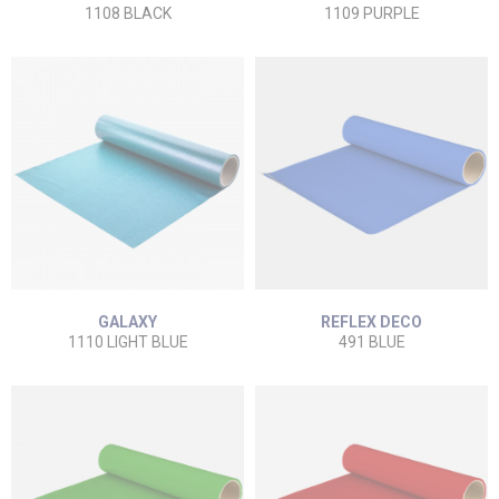
1108 BLACK
1109 PURPLE
GALAXY
REFLEX DECO
1110 LIGHT BLUE
491 BLUE