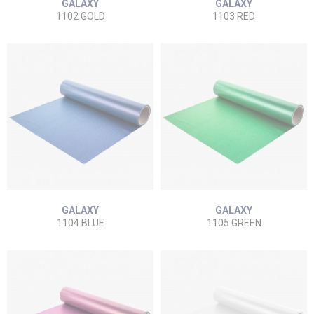
GALAXY
GALAXY
1102 GOLD
1103 RED
GALAXY
GALAXY
1104 BLUE
1105 GREEN