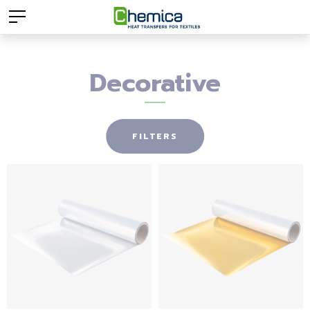
Decorative
FILTERS