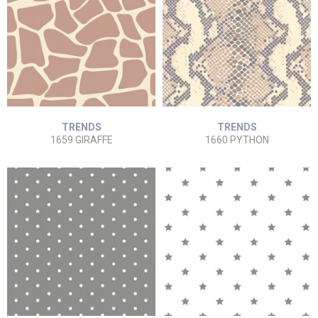
TRENDS
TRENDS
1659 GIRAFFE
1660 PYTHON