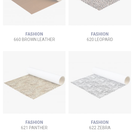
FASHION
FASHION
660 BROWN LEATHER
620 LEOPARD
FASHION
FASHION
621 PANTHER
622 ZEBRA