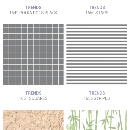
TRENDS
TRENDS
1649 POLKA DOTS BLACK
1650 STARS
TRENDS
TRENDS
1651 SQUARES
1656 STRIPES