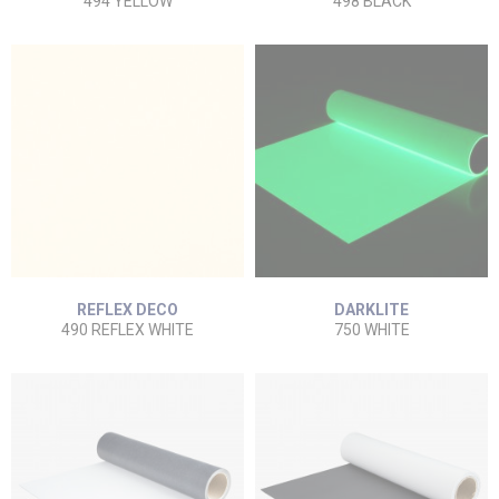
494 YELLOW
498 BLACK
REFLEX DECO
DARKLITE
490 REFLEX WHITE
750 WHITE