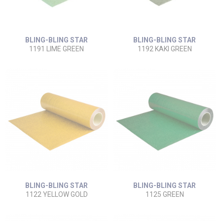
BLING-BLING STAR
BLING-BLING STAR
1191 LIME GREEN
1192 KAKI GREEN
BLING-BLING STAR
BLING-BLING STAR
1122 YELLOW GOLD
1125 GREEN