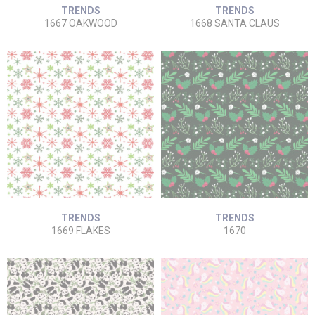
TRENDS
TRENDS
1667 OAKWOOD
1668 SANTA CLAUS
TRENDS
TRENDS
1669 FLAKES
1670