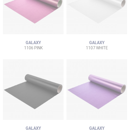
GALAXY
GALAXY
1106 PINK
1107 WHITE
GALAXY
GALAXY