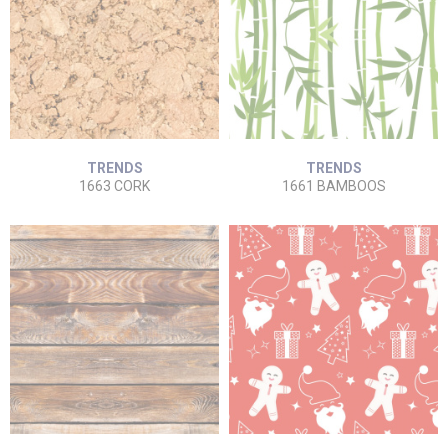
TRENDS
TRENDS
1663 CORK
1661 BAMBOOS