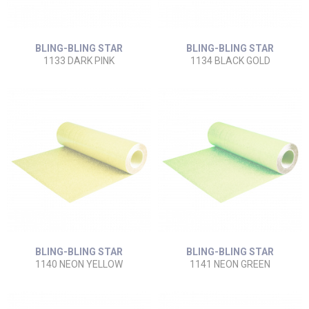
BLING-BLING STAR
BLING-BLING STAR
1133 DARK PINK
1134 BLACK GOLD
BLING-BLING STAR
BLING-BLING STAR
1140 NEON YELLOW
1141 NEON GREEN