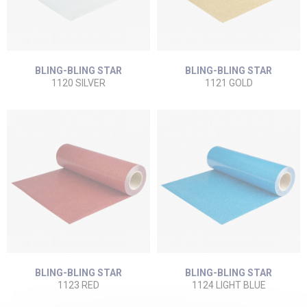
BLING-BLING STAR
BLING-BLING STAR
1120 SILVER
1121 GOLD
BLING-BLING STAR
BLING-BLING STAR
1123 RED
1124 LIGHT BLUE