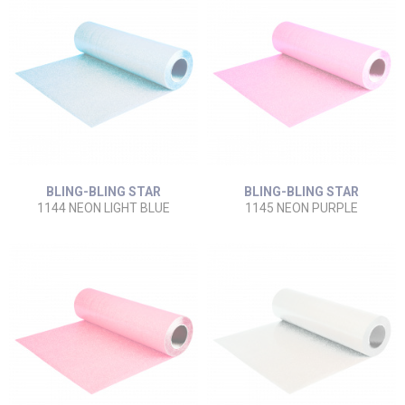
BLING-BLING STAR
BLING-BLING STAR
1144 NEON LIGHT BLUE
1145 NEON PURPLE