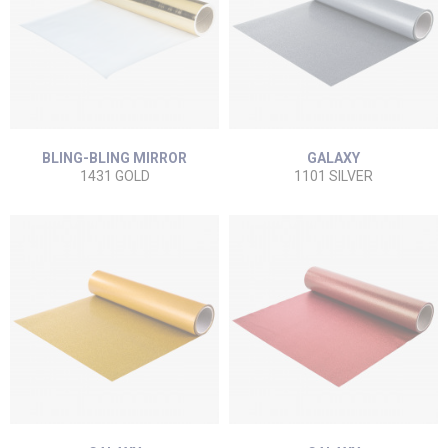
BLING-BLING MIRROR
GALAXY
1431 GOLD
1101 SILVER