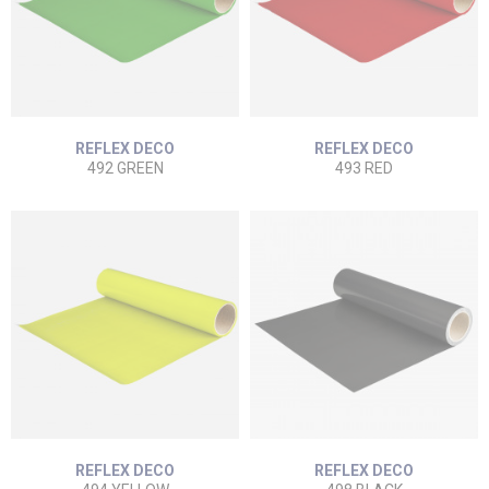
REFLEX DECO
REFLEX DECO
492 GREEN
493 RED
REFLEX DECO
REFLEX DECO