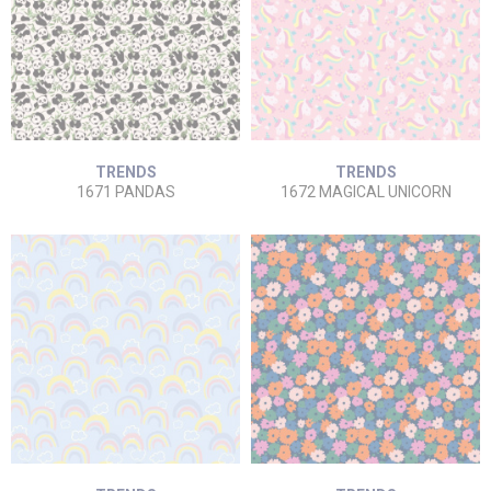
TRENDS
TRENDS
1671 PANDAS
1672 MAGICAL UNICORN