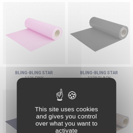
BLING-BLING STAR
BLING-BLING STAR
1126 PINK
1128 BLACK
This site uses cookies
and gives you control
over what you want to
activate