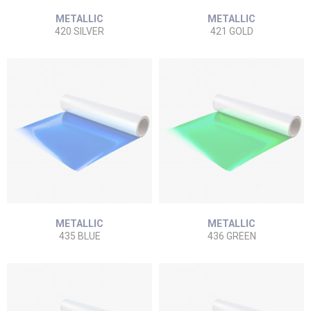
METALLIC
METALLIC
420 SILVER
421 GOLD
METALLIC
METALLIC
435 BLUE
436 GREEN