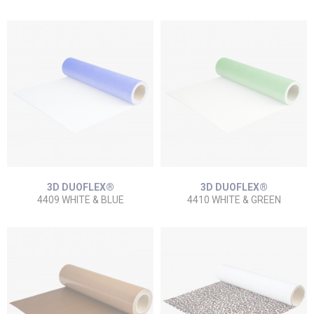
3D DUOFLEX®
3D DUOFLEX®
4409 WHITE & BLUE
4410 WHITE & GREEN