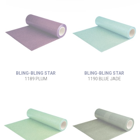
BLING-BLING STAR
BLING-BLING STAR
1189 PLUM
1190 BLUE JADE