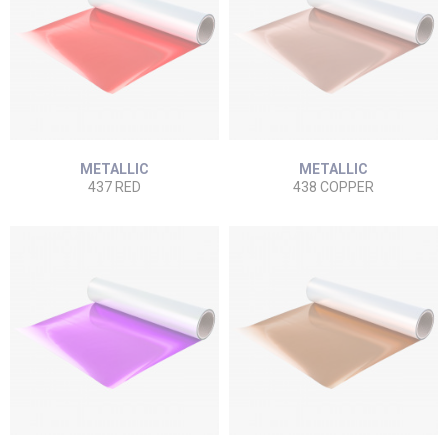
METALLIC
METALLIC
437 RED
438 COPPER