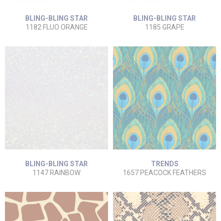
BLING-BLING STAR
BLING-BLING STAR
1182 FLUO ORANGE
1185 GRAPE
BLING-BLING STAR
TRENDS
1147 RAINBOW
1657 PEACOCK FEATHERS