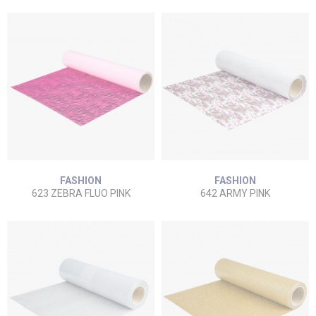
FASHION
FASHION
623 ZEBRA FLUO PINK
642 ARMY PINK