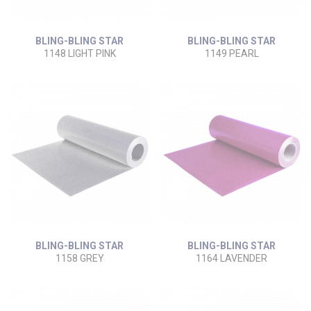
BLING-BLING STAR
BLING-BLING STAR
1148 LIGHT PINK
1149 PEARL
BLING-BLING STAR
BLING-BLING STAR
1158 GREY
1164 LAVENDER