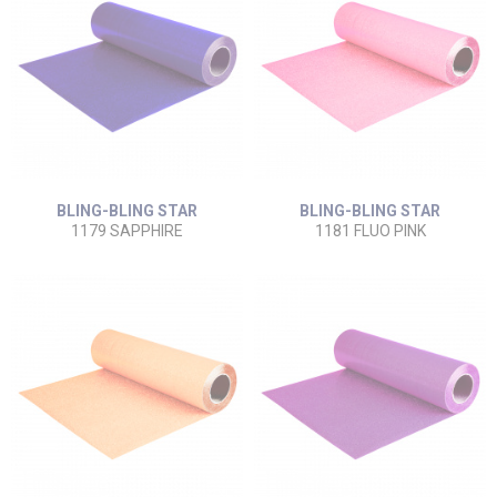
BLING-BLING STAR
BLING-BLING STAR
1179 SAPPHIRE
1181 FLUO PINK