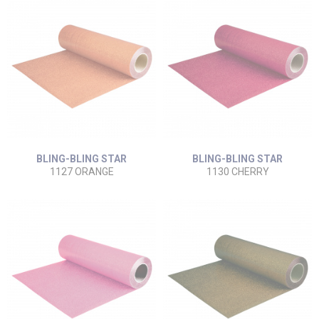
BLING-BLING STAR
BLING-BLING STAR
1127 ORANGE
1130 CHERRY