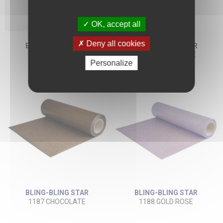
OK, accept all
Deny all cookies
BLING-BLING STAR
BLING-BLING STAR
1132 NAVY BLUE
1186 CAMEL BEIGE
Personalize
BLING-BLING STAR
BLING-BLING STAR
1187 CHOCOLATE
1188 GOLD ROSE