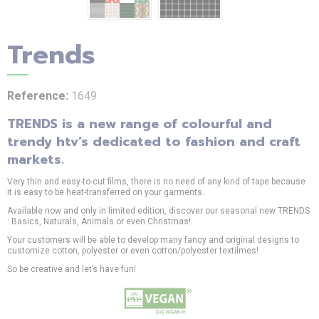
Trends
Reference:
1649
TRENDS is a new range of colourful and
trendy htv’s dedicated to fashion and craft
markets.
Very thin and easy-to-cut films, there is no need of any kind of tape because
it is easy to be heat-transferred on your garments.
Available now and only in limited edition, discover our seasonal new TRENDS
: Basics, Naturals, Animals or even Christmas!.
Your customers will be able to develop many fancy and original designs to
customize cotton, polyester or even cotton/polyester textilmes!
So be creative and let’s have fun!