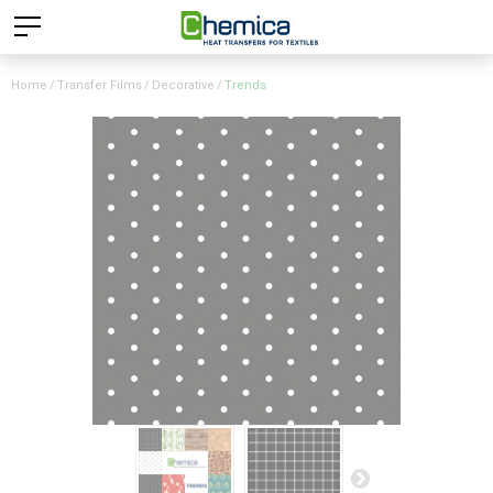
Home
Transfer Films
Decorative
Trends