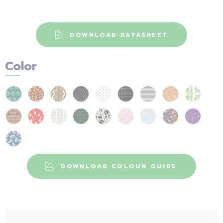
DOWNLOAD DATASHEET
Color
DOWNLOAD COLOUR GUIDE