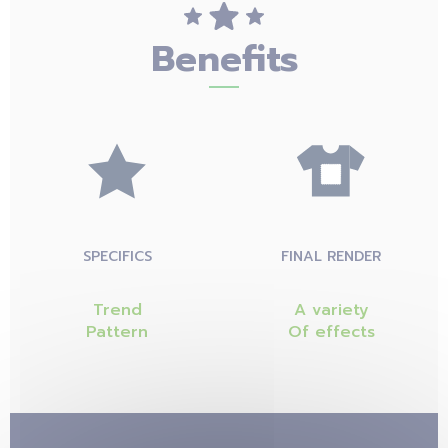
Benefits
SPECIFICS
FINAL RENDER
Trend
A variety
Pattern
Of effects