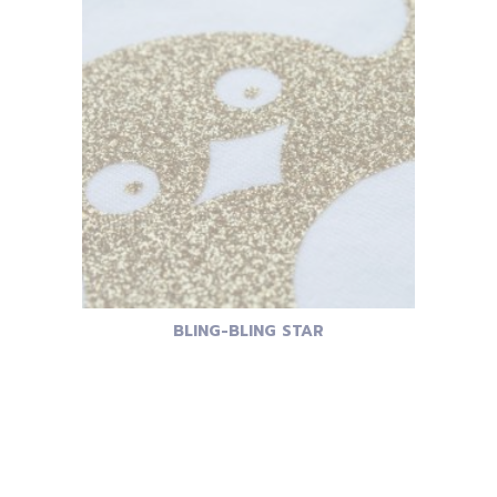
BLING-BLING STAR