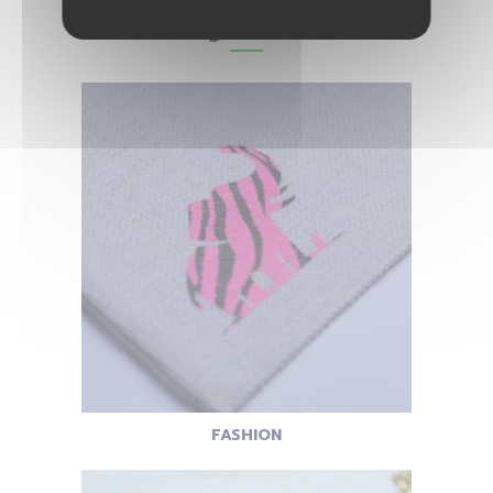
You may also like...
FASHION