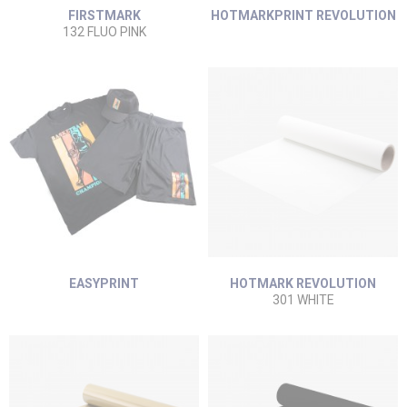
FIRSTMARK
HOTMARKPRINT REVOLUTION
132 FLUO PINK
EASYPRINT
HOTMARK REVOLUTION
301 WHITE