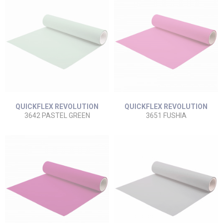
QUICKFLEX REVOLUTION
QUICKFLEX REVOLUTION
3642 PASTEL GREEN
3651 FUSHIA