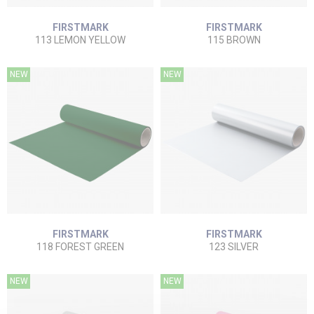
FIRSTMARK
FIRSTMARK
113 LEMON YELLOW
115 BROWN
NEW
NEW
FIRSTMARK
FIRSTMARK
118 FOREST GREEN
123 SILVER
NEW
NEW