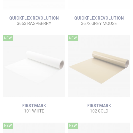
QUICKFLEX REVOLUTION
QUICKFLEX REVOLUTION
3653 RASPBERRY
3672 GREY MOUSE
NEW
NEW
FIRSTMARK
FIRSTMARK
101 WHITE
102 GOLD
NEW
NEW