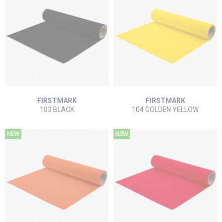
FIRSTMARK
FIRSTMARK
103 BLACK
104 GOLDEN YELLOW
NEW
NEW