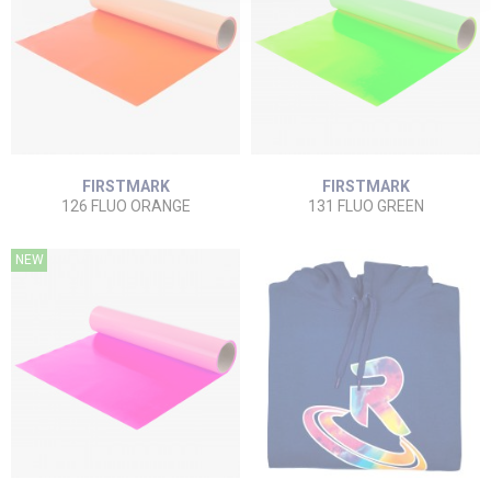
FIRSTMARK
FIRSTMARK
126 FLUO ORANGE
131 FLUO GREEN
NEW