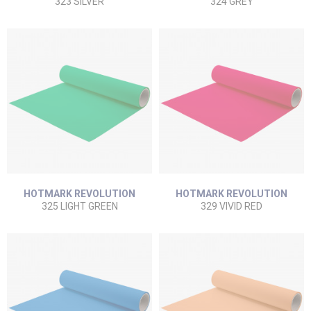
323 SILVER
324 GREY
HOTMARK REVOLUTION
HOTMARK REVOLUTION
325 LIGHT GREEN
329 VIVID RED