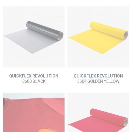
QUICKFLEX REVOLUTION
QUICKFLEX REVOLUTION
3603 BLACK
3604 GOLDEN YELLOW