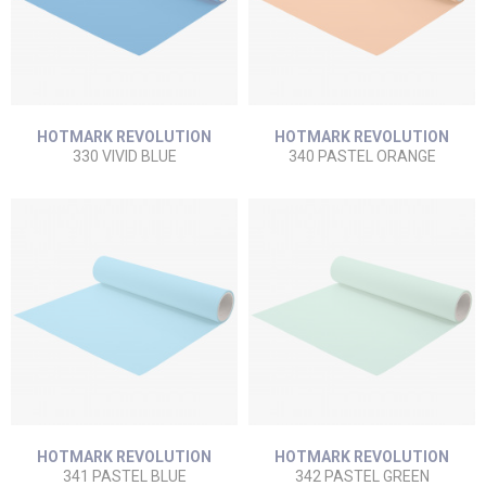
HOTMARK REVOLUTION
HOTMARK REVOLUTION
330 VIVID BLUE
340 PASTEL ORANGE
HOTMARK REVOLUTION
HOTMARK REVOLUTION
341 PASTEL BLUE
342 PASTEL GREEN