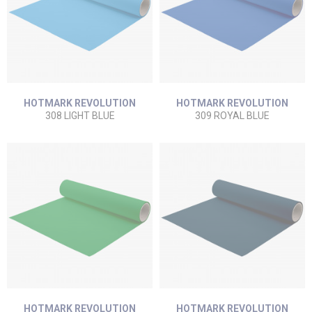
HOTMARK REVOLUTION
HOTMARK REVOLUTION
308 LIGHT BLUE
309 ROYAL BLUE
HOTMARK REVOLUTION
HOTMARK REVOLUTION