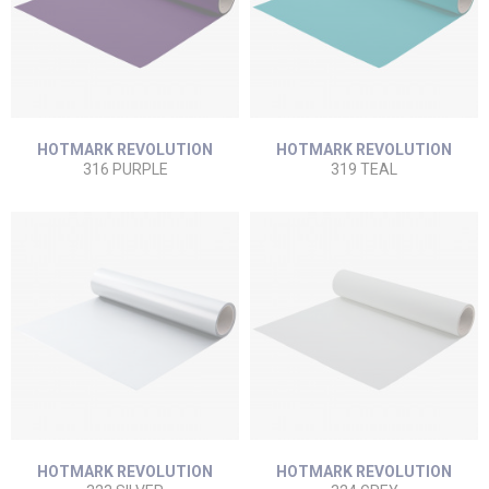
HOTMARK REVOLUTION
HOTMARK REVOLUTION
316 PURPLE
319 TEAL
HOTMARK REVOLUTION
HOTMARK REVOLUTION