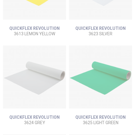
QUICKFLEX REVOLUTION
QUICKFLEX REVOLUTION
3613 LEMON YELLOW
3623 SILVER
QUICKFLEX REVOLUTION
QUICKFLEX REVOLUTION
3624 GREY
3625 LIGHT GREEN