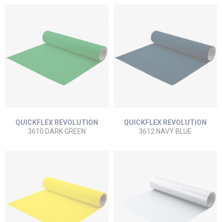
QUICKFLEX REVOLUTION
QUICKFLEX REVOLUTION
3610 DARK GREEN
3612 NAVY BLUE