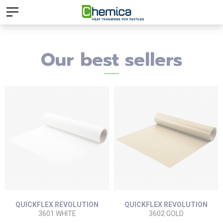
Our best sellers
QUICKFLEX REVOLUTION
QUICKFLEX REVOLUTION
3601 WHITE
3602 GOLD