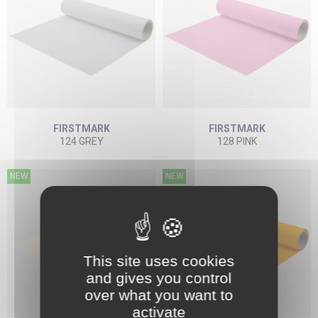
FIRSTMARK
FIRSTMARK
124 GREY
128 PINK
NEW
NEW
This site uses cookies
and gives you control
over what you want to
activate