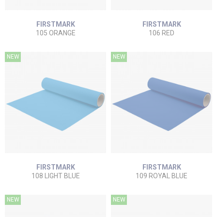
FIRSTMARK
FIRSTMARK
105 ORANGE
106 RED
NEW
NEW
FIRSTMARK
FIRSTMARK
108 LIGHT BLUE
109 ROYAL BLUE
NEW
NEW