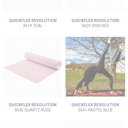
QUICKFLEX REVOLUTION
QUICKFLEX REVOLUTION
3619 TEAL
3629 VIVID RED
QUICKFLEX REVOLUTION
QUICKFLEX REVOLUTION
3636 QUARTZ ROSE
3641 PASTEL BLUE