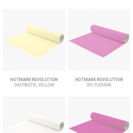
HOTMARK REVOLUTION
HOTMARK REVOLUTION
343 PASTEL YELLOW
351 FUCHSIA