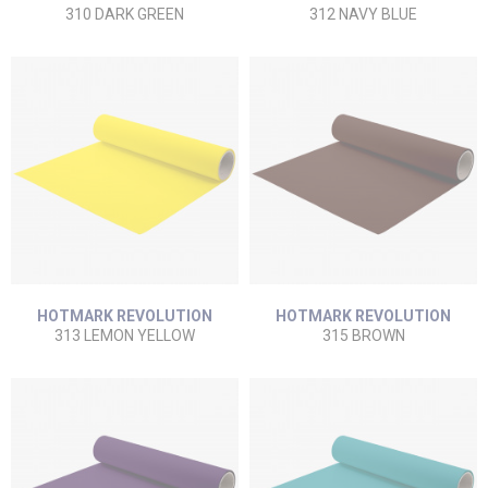
310 DARK GREEN
312 NAVY BLUE
HOTMARK REVOLUTION
HOTMARK REVOLUTION
313 LEMON YELLOW
315 BROWN