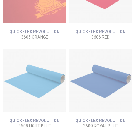
QUICKFLEX REVOLUTION
QUICKFLEX REVOLUTION
3605 ORANGE
3606 RED
QUICKFLEX REVOLUTION
QUICKFLEX REVOLUTION
3608 LIGHT BLUE
3609 ROYAL BLUE