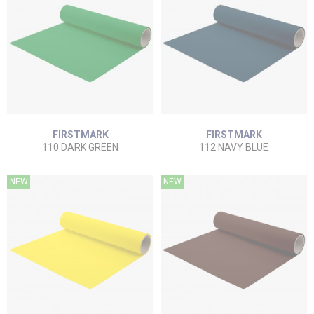
FIRSTMARK
FIRSTMARK
110 DARK GREEN
112 NAVY BLUE
NEW
NEW