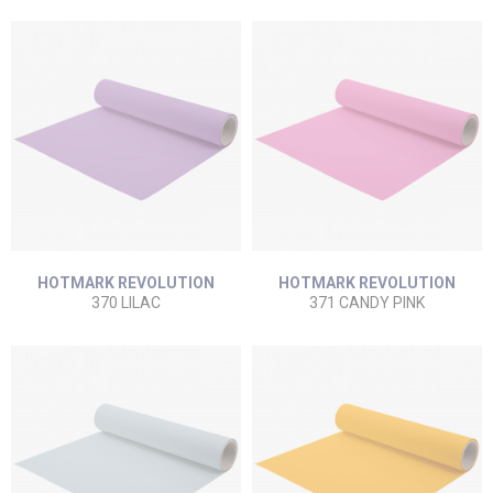
HOTMARK REVOLUTION
HOTMARK REVOLUTION
370 LILAC
371 CANDY PINK