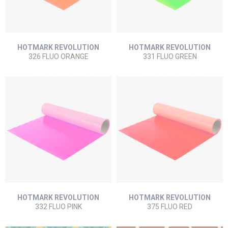
HOTMARK REVOLUTION
HOTMARK REVOLUTION
326 FLUO ORANGE
331 FLUO GREEN
HOTMARK REVOLUTION
HOTMARK REVOLUTION
332 FLUO PINK
375 FLUO RED