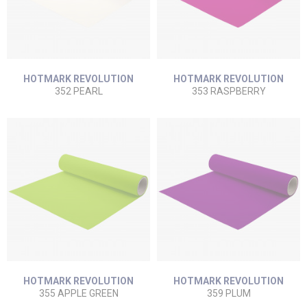
HOTMARK REVOLUTION
HOTMARK REVOLUTION
352 PEARL
353 RASPBERRY
HOTMARK REVOLUTION
HOTMARK REVOLUTION
355 APPLE GREEN
359 PLUM