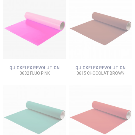
QUICKFLEX REVOLUTION
QUICKFLEX REVOLUTION
3632 FLUO PINK
3615 CHOCOLAT BROWN