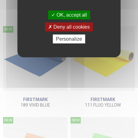
FIRSTMARK
FIRSTMARK
134 BEIGE
184 SUN YELLOW
OK, accept all
Deny all cookies
NEW
NEW
Personalize
FIRSTMARK
FIRSTMARK
189 VIVID BLUE
111 FLUO YELLOW
NEW
NEW