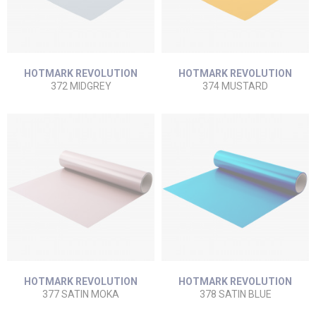
HOTMARK REVOLUTION
HOTMARK REVOLUTION
372 MIDGREY
374 MUSTARD
HOTMARK REVOLUTION
HOTMARK REVOLUTION
377 SATIN MOKA
378 SATIN BLUE