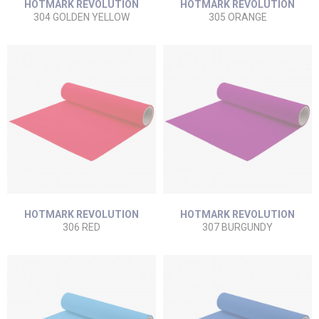
HOTMARK REVOLUTION
HOTMARK REVOLUTION
304 GOLDEN YELLOW
305 ORANGE
HOTMARK REVOLUTION
HOTMARK REVOLUTION
306 RED
307 BURGUNDY