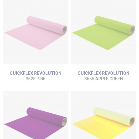
QUICKFLEX REVOLUTION
QUICKFLEX REVOLUTION
3628 PINK
3655 APPLE GREEN