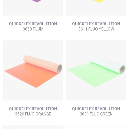
QUICKFLEX REVOLUTION
QUICKFLEX REVOLUTION
3660 PLUM
3611 FLUO YELLOW
QUICKFLEX REVOLUTION
QUICKFLEX REVOLUTION
3626 FLUO ORANGE
3631 FLUO GREEN