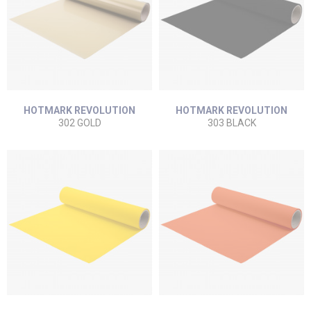
HOTMARK REVOLUTION
HOTMARK REVOLUTION
302 GOLD
303 BLACK