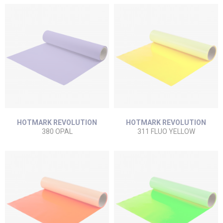
HOTMARK REVOLUTION
HOTMARK REVOLUTION
380 OPAL
311 FLUO YELLOW