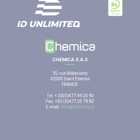
CHEMICA S.A.S
35, rue Malacussy
42000 Saint Etienne
FRANCE
Tel. + 33(0)477 49 20 90
Fax. +33 (0)477 25 79 82
E-mail :
info@chemica.fr