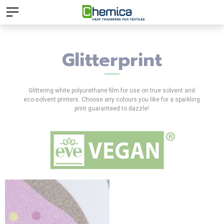
Glitterprint
Glittering white polyurethane film for use on true solvent and
eco-solvent printers. Choose any colours you like for a sparkling
print guaranteed to dazzle!