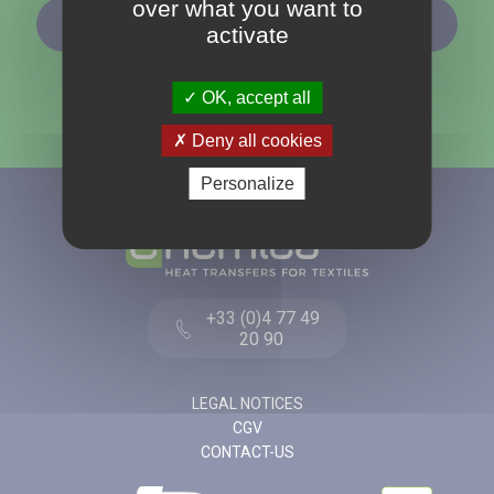
over what you want to
SUBSCRIBE TO OUR NEWSLETTER
activate
OK, accept all
Deny all cookies
Personalize
+33 (0)4 77 49
20 90
LEGAL NOTICES
CGV
CONTACT-US