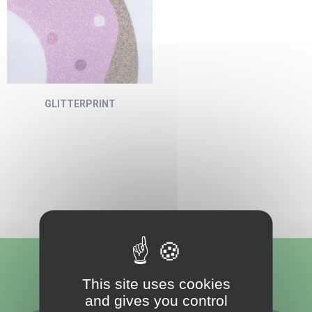
GLITTERPRINT
Follow us
This site uses cookies
and gives you control