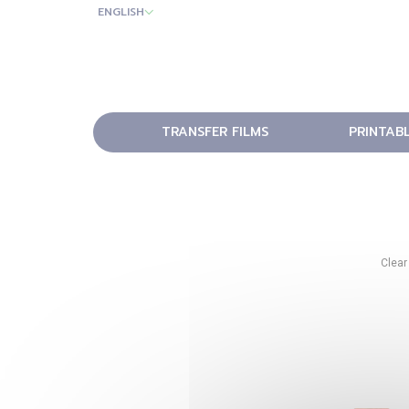
ENGLISH
TRANSFER FILMS
PRINTAB
Clear