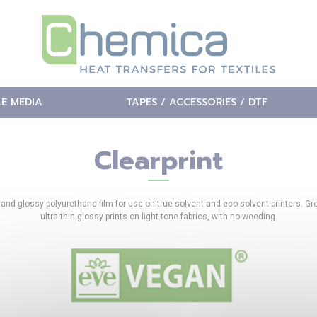
LE MEDIA
TAPES / ACCESSORIES / DTF
Clearprint
 and glossy polyurethane film for use on true solvent and eco-solvent printers. Gre
ultra-thin glossy prints on light-tone fabrics, with no weeding.