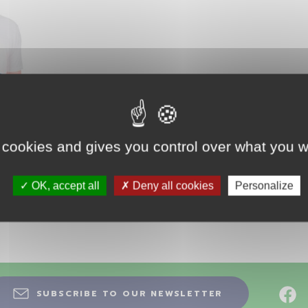
 cookies and gives you control over what you w
T
OK, accept all
Deny all cookies
Personalize
SUBSCRIBE TO OUR NEWSLETTER