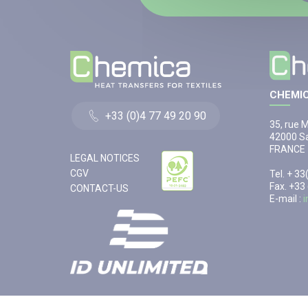
CHEMIC
+33 (0)4 77 49 20 90
35, rue 
42000 Sa
FRANCE
LEGAL NOTICES
CGV
Tel. + 3
Fax. +33
CONTACT-US
E-mail :