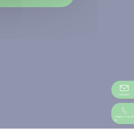
CONTACT
+33(0)4 77 49 20
90