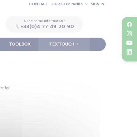
CONTACT
OUR COMPANIES
SIGN IN
Need some information?
+33(0)4 77 49 20 90
TOOLBOX
TEX'TOUCH ⭐️
at for