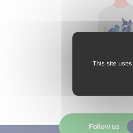
This site uses
CLEARPRIN
Follow us