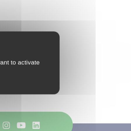
ant to activate