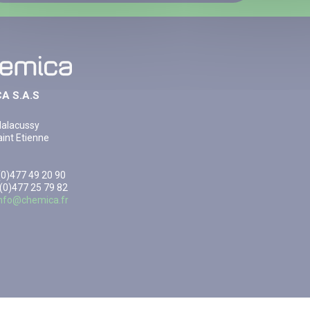
A S.A.S
Malacussy
int Etienne
3(0)477 49 20 90
 (0)477 25 79 82
info@chemica.fr