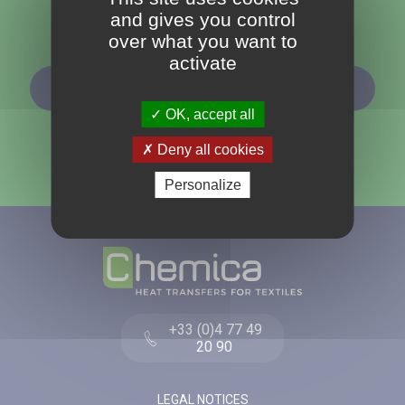
and gives you control
Follow us
over what you want to
activate
SUBSCRIBE TO OUR NEWSLETTER
OK, accept all
Deny all cookies
Personalize
+33 (0)4 77 49
20 90
LEGAL NOTICES