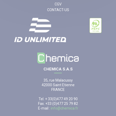
CGV
CONTACT-US
CHEMICA S.A.S
35, rue Malacussy
42000 Saint Etienne
FRANCE
Tel. + 33(0)477 49 20 90
Fax. +33 (0)477 25 79 82
E-mail :
info@chemica.fr