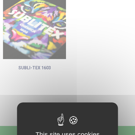
SUBLI-TEX 1603
This site uses cookies