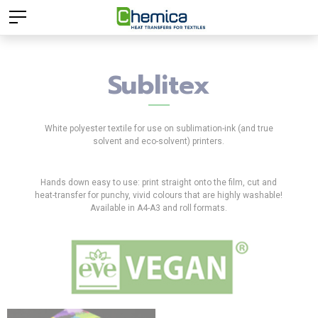
Sublitex
White polyester textile for use on sublimation-ink (and true
solvent and eco-solvent) printers.
Hands down easy to use: print straight onto the film, cut and
heat-transfer for punchy, vivid colours that are highly washable!
Available in A4-A3 and roll formats.