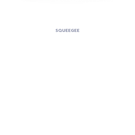
SQUEEGEE