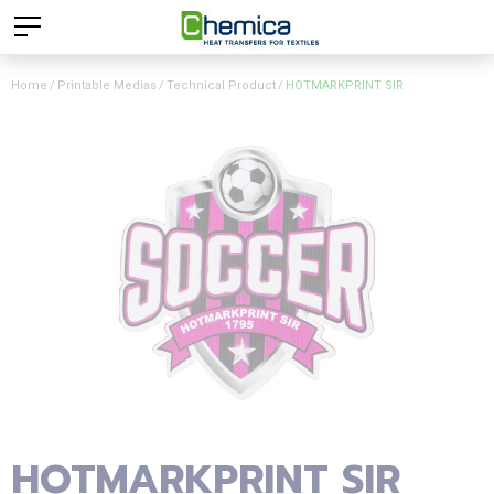
Home
Printable Medias
Technical Product
HOTMARKPRINT SIR
HOTMARKPRINT SIR