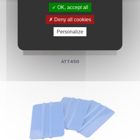
OK, accept all
Deny all cookies
Personalize
ATT450