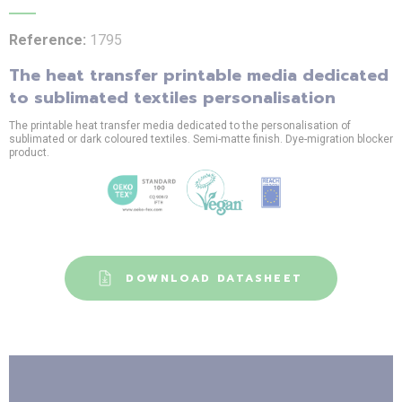
Reference:
1795
The heat transfer printable media dedicated
to sublimated textiles personalisation
The printable heat transfer media dedicated to the personalisation of
sublimated or dark coloured textiles. Semi-matte finish. Dye-migration blocker
product.
DOWNLOAD DATASHEET