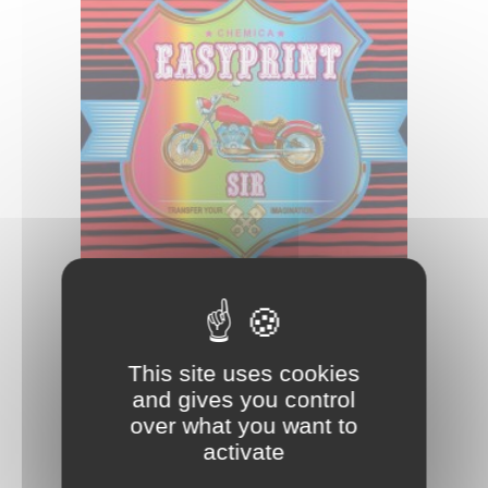
EASYPRINT SIR
This site uses cookies
and gives you control
over what you want to
activate