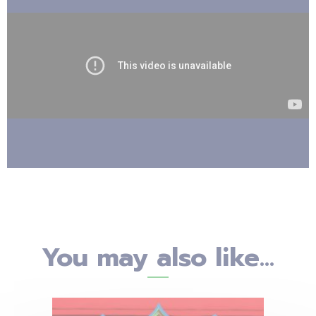
You may also like...