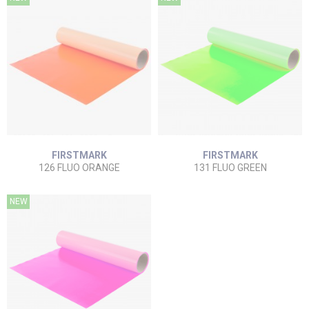
FIRSTMARK
FIRSTMARK
126 FLUO ORANGE
131 FLUO GREEN
NEW