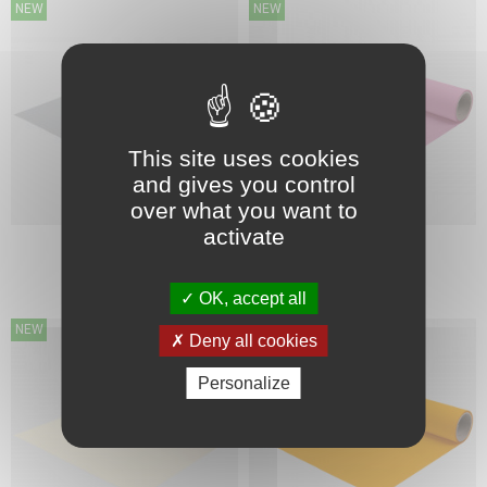
NEW
NEW
This site uses cookies
and gives you control
over what you want to
activate
FIRSTMARK
FIRSTMARK
124 GREY
128 PINK
OK, accept all
NEW
NEW
Deny all cookies
Personalize