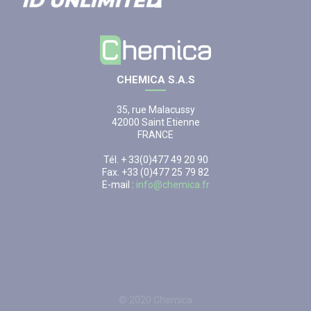
CHEMICA S.A.S
35, rue Malacussy
42000 Saint Etienne
FRANCE
Tél. + 33(0)477 49 20 90
Fax. +33 (0)477 25 79 82
E-mail :
info@chemica.fr
© 2020 Chemica