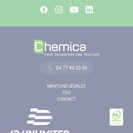
04 77 49 20 90
MENTIONS LÉGALES
CGV
CONTACT