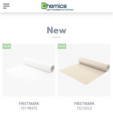
New
NEW
NEW
FIRSTMARK
FIRSTMARK
101 WHITE
102 GOLD