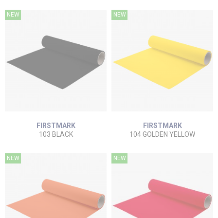
NEW
NEW
FIRSTMARK
FIRSTMARK
103 BLACK
104 GOLDEN YELLOW
NEW
NEW