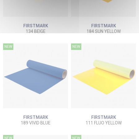
FIRSTMARK
FIRSTMARK
134 BEIGE
184 SUN YELLOW
NEW
NEW
FIRSTMARK
FIRSTMARK
189 VIVID BLUE
111 FLUO YELLOW
NEW
NEW