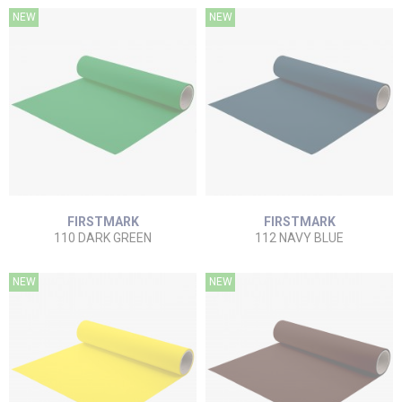
NEW
NEW
FIRSTMARK
FIRSTMARK
110 DARK GREEN
112 NAVY BLUE
NEW
NEW