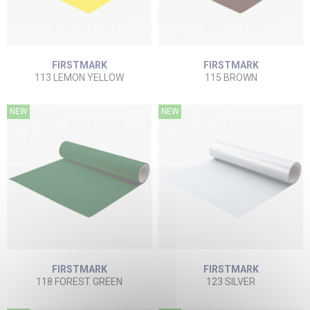
FIRSTMARK
FIRSTMARK
113 LEMON YELLOW
115 BROWN
NEW
NEW
FIRSTMARK
FIRSTMARK
118 FOREST GREEN
123 SILVER