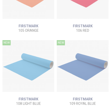
FIRSTMARK
FIRSTMARK
105 ORANGE
106 RED
NEW
NEW
FIRSTMARK
FIRSTMARK
108 LIGHT BLUE
109 ROYAL BLUE