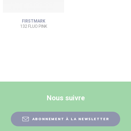
FIRSTMARK
132 FLUO PINK
Nous suivre
ABONNEMENT À LA NEWSLETTER