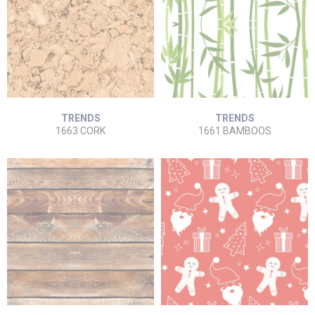
TRENDS
TRENDS
1663 CORK
1661 BAMBOOS