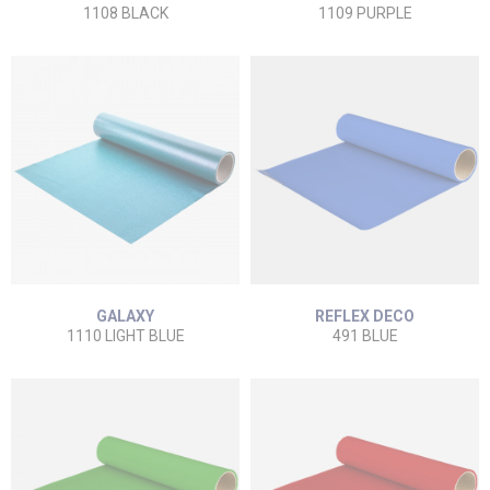
1108 BLACK
1109 PURPLE
GALAXY
REFLEX DECO
1110 LIGHT BLUE
491 BLUE