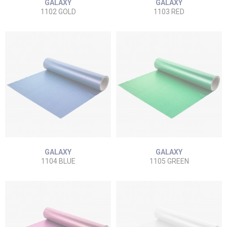
GALAXY
GALAXY
1102 GOLD
1103 RED
GALAXY
GALAXY
1104 BLUE
1105 GREEN