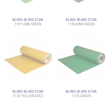
BLING-BLING STAR
BLING-BLING STAR
1191 LIME GREEN
1192 KAKI GREEN
BLING-BLING STAR
BLING-BLING STAR
1122 YELLOW GOLD
1125 GREEN