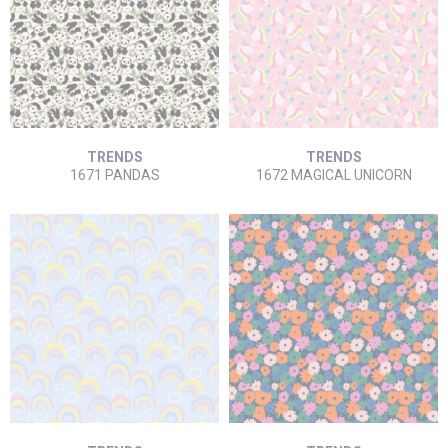
TRENDS
TRENDS
1671 PANDAS
1672 MAGICAL UNICORN