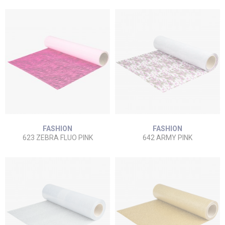
FASHION
FASHION
623 ZEBRA FLUO PINK
642 ARMY PINK