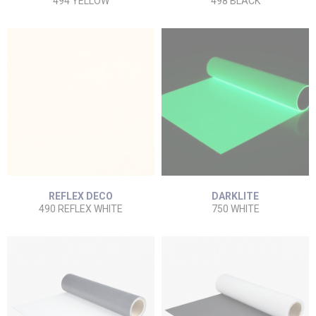
494 YELLOW
498 BLACK
REFLEX DECO
DARKLITE
490 REFLEX WHITE
750 WHITE