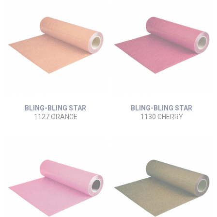
BLING-BLING STAR
BLING-BLING STAR
1127 ORANGE
1130 CHERRY