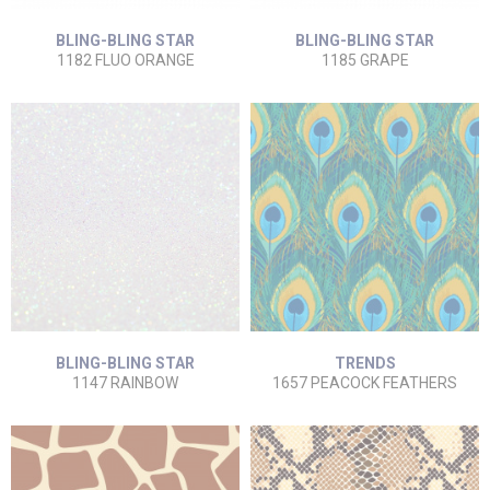
BLING-BLING STAR
BLING-BLING STAR
1182 FLUO ORANGE
1185 GRAPE
BLING-BLING STAR
TRENDS
1147 RAINBOW
1657 PEACOCK FEATHERS