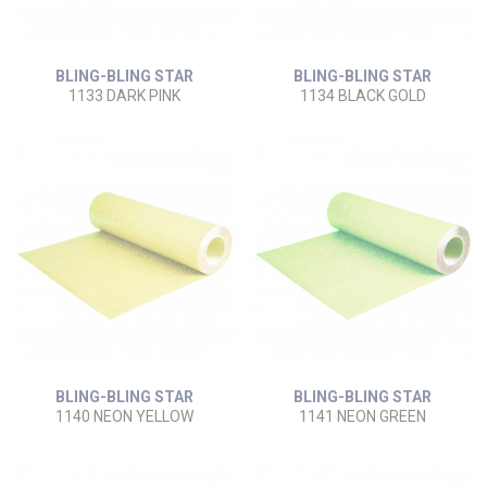
BLING-BLING STAR
BLING-BLING STAR
1133 DARK PINK
1134 BLACK GOLD
BLING-BLING STAR
BLING-BLING STAR
1140 NEON YELLOW
1141 NEON GREEN