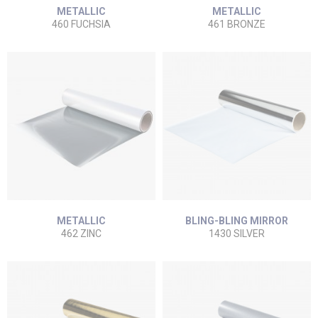
METALLIC
METALLIC
460 FUCHSIA
461 BRONZE
METALLIC
BLING-BLING MIRROR
462 ZINC
1430 SILVER