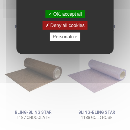
OK, accept all
Deny all cookies
BLING-BLING STAR
BLING-BLING STAR
1132 NAVY BLUE
1186 CAMEL BEIGE
Personalize
BLING-BLING STAR
BLING-BLING STAR
1187 CHOCOLATE
1188 GOLD ROSE