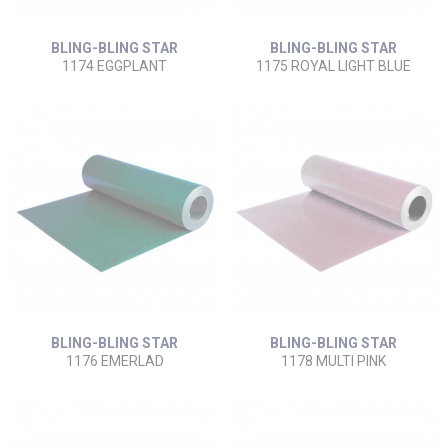
BLING-BLING STAR
BLING-BLING STAR
1174 EGGPLANT
1175 ROYAL LIGHT BLUE
BLING-BLING STAR
BLING-BLING STAR
1176 EMERLAD
1178 MULTI PINK