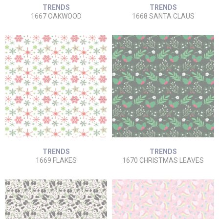
TRENDS
TRENDS
1667 OAKWOOD
1668 SANTA CLAUS
TRENDS
TRENDS
1669 FLAKES
1670 CHRISTMAS LEAVES