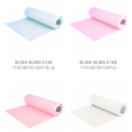
BLING-BLING STAR
BLING-BLING STAR
1144 NEON LIGHT BLUE
1145 NEON PURPLE