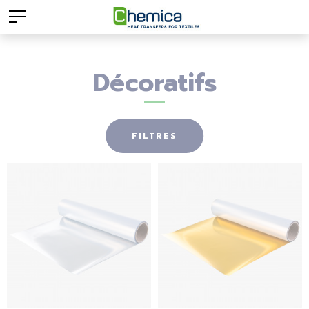
Décoratifs
FILTRES