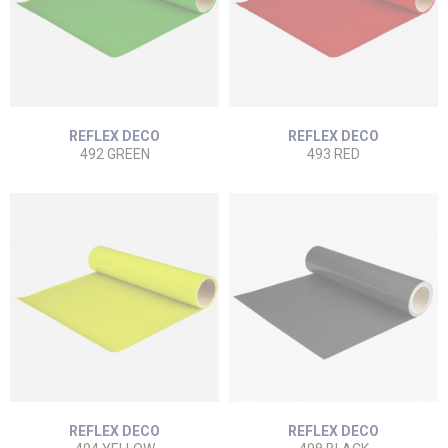
REFLEX DECO
REFLEX DECO
492 GREEN
493 RED
REFLEX DECO
REFLEX DECO