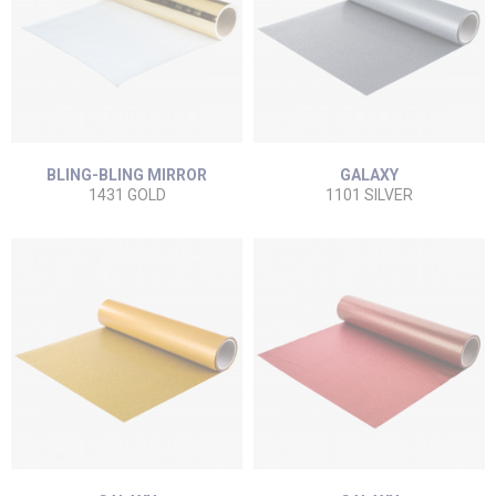
BLING-BLING MIRROR
GALAXY
1431 GOLD
1101 SILVER