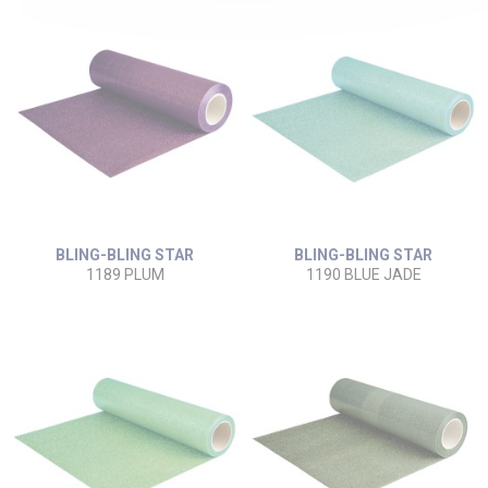
BLING-BLING STAR
BLING-BLING STAR
1189 PLUM
1190 BLUE JADE