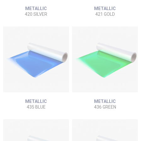
METALLIC
METALLIC
420 SILVER
421 GOLD
METALLIC
METALLIC
435 BLUE
436 GREEN