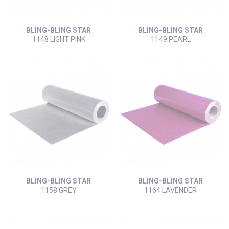
BLING-BLING STAR
BLING-BLING STAR
1148 LIGHT PINK
1149 PEARL
BLING-BLING STAR
BLING-BLING STAR
1158 GREY
1164 LAVENDER