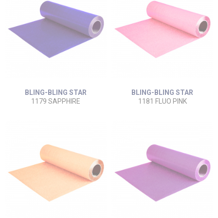
BLING-BLING STAR
BLING-BLING STAR
1179 SAPPHIRE
1181 FLUO PINK