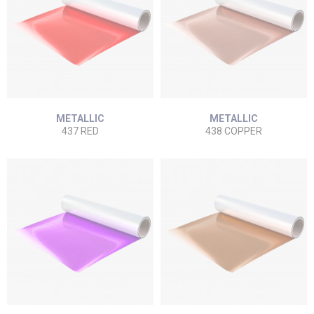
METALLIC
METALLIC
437 RED
438 COPPER