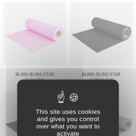
BLING-BLING STAR
BLING-BLING STAR
1126 PINK
1128 BLACK
This site uses cookies
and gives you control
over what you want to
activate