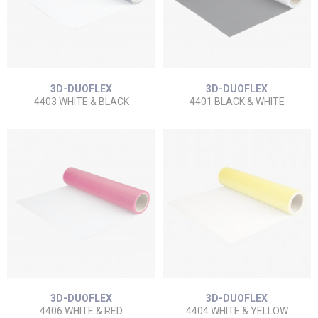
3D-DUOFLEX
3D-DUOFLEX
4403 WHITE & BLACK
4401 BLACK & WHITE
3D-DUOFLEX
3D-DUOFLEX
4406 WHITE & RED
4404 WHITE & YELLOW