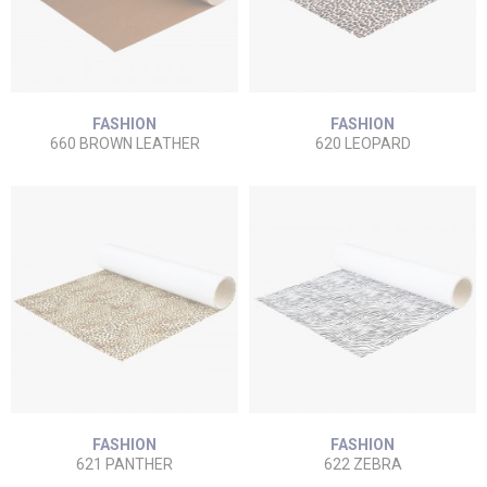
FASHION
FASHION
660 BROWN LEATHER
620 LEOPARD
FASHION
FASHION
621 PANTHER
622 ZEBRA