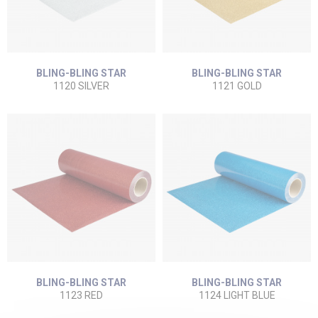
BLING-BLING STAR
BLING-BLING STAR
1120 SILVER
1121 GOLD
BLING-BLING STAR
BLING-BLING STAR
1123 RED
1124 LIGHT BLUE