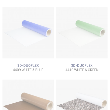
3D-DUOFLEX
3D-DUOFLEX
4409 WHITE & BLUE
4410 WHITE & GREEN