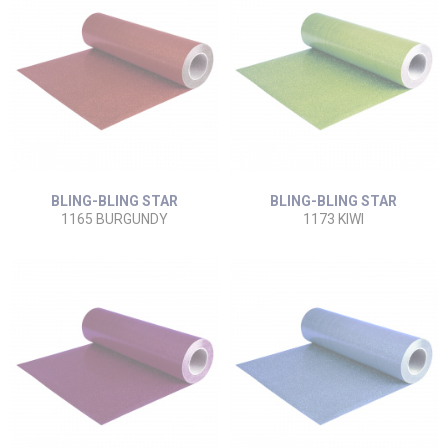
BLING-BLING STAR
BLING-BLING STAR
1165 BURGUNDY
1173 KIWI