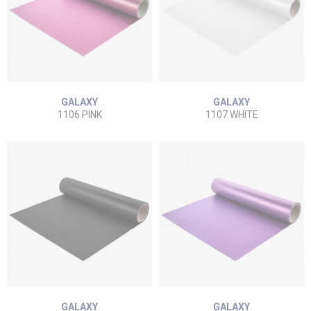
GALAXY
GALAXY
1106 PINK
1107 WHITE
GALAXY
GALAXY