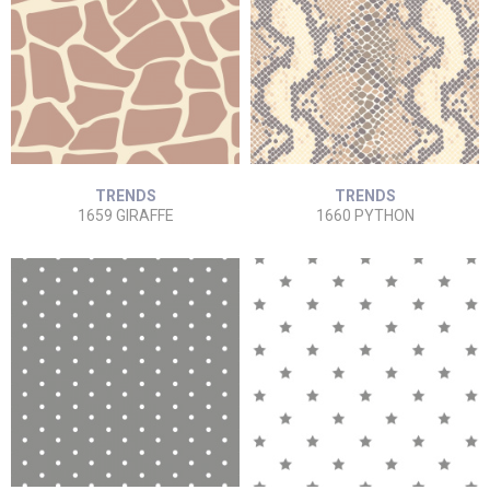
TRENDS
TRENDS
1659 GIRAFFE
1660 PYTHON