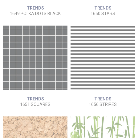
TRENDS
TRENDS
1649 POLKA DOTS BLACK
1650 STARS
TRENDS
TRENDS
1651 SQUARES
1656 STRIPES