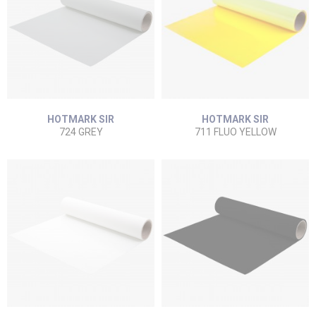
HOTMARK SIR
HOTMARK SIR
724 GREY
711 FLUO YELLOW