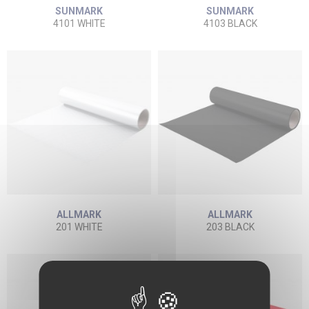
SUNMARK
SUNMARK
4101 WHITE
4103 BLACK
ALLMARK
ALLMARK
201 WHITE
203 BLACK