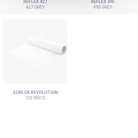
REFLEX 427
REFLEX 495
427 GREY
495 GREY
SUBLOK REVOLUTION
720 WHITE