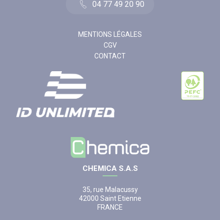
04 77 49 20 90
MENTIONS LÉGALES
CGV
CONTACT
CHEMICA S.A.S
35, rue Malacussy
42000 Saint Etienne
FRANCE