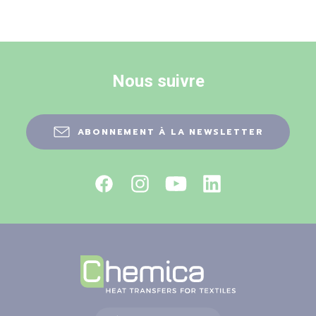
Nous suivre
ABONNEMENT À LA NEWSLETTER