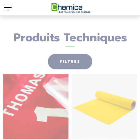
Produits Techniques
FILTRES