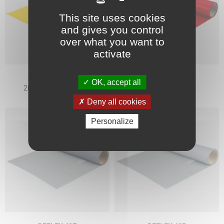
This site uses cookies
and gives you control
over what you want to
activate
ALLMARK
ALLMARK
OK, accept all
204 GOLDEN YELLOW
206 RED
Deny all cookies
Personalize