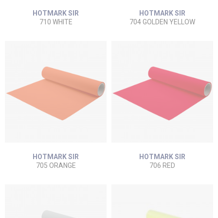
HOTMARK SIR
HOTMARK SIR
710 WHITE
704 GOLDEN YELLOW
HOTMARK SIR
HOTMARK SIR
705 ORANGE
706 RED