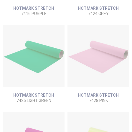
HOTMARK STRETCH
HOTMARK STRETCH
7416 PURPLE
7424 GREY
HOTMARK STRETCH
HOTMARK STRETCH
7425 LIGHT GREEN
7428 PINK