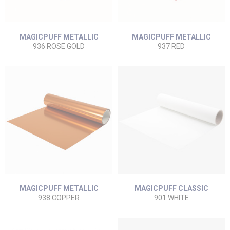
MAGICPUFF METALLIC
MAGICPUFF METALLIC
936 ROSE GOLD
937 RED
MAGICPUFF METALLIC
MAGICPUFF CLASSIC
938 COPPER
901 WHITE