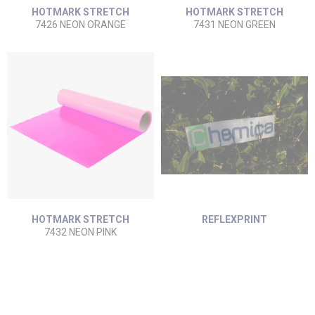
HOTMARK STRETCH
HOTMARK STRETCH
7426 NEON ORANGE
7431 NEON GREEN
HOTMARK STRETCH
REFLEXPRINT
7432 NEON PINK