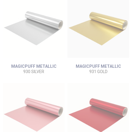
MAGICPUFF METALLIC
MAGICPUFF METALLIC
930 SILVER
931 GOLD