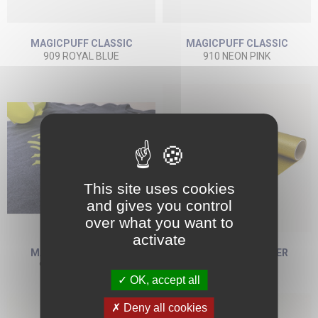
MAGICPUFF CLASSIC
MAGICPUFF CLASSIC
909 ROYAL BLUE
910 NEON PINK
This site uses cookies
and gives you control
over what you want to
activate
MAGICPUFF CLASSIC
MAGICPUFF GLITTER
911 NEON YELLOW
922 GOLD
OK, accept all
Deny all cookies