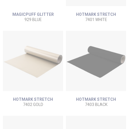
MAGICPUFF GLITTER
HOTMARK STRETCH
929 BLUE
7401 WHITE
HOTMARK STRETCH
HOTMARK STRETCH
7402 GOLD
7403 BLACK