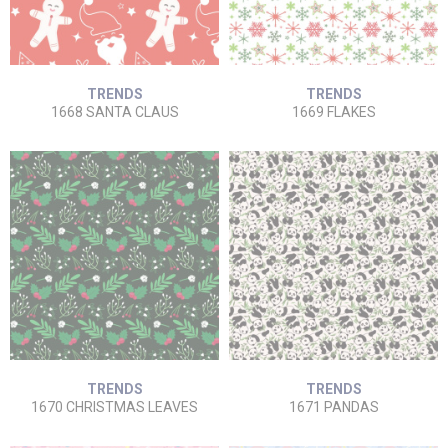
TRENDS
TRENDS
1668 SANTA CLAUS
1669 FLAKES
TRENDS
TRENDS
1670 CHRISTMAS LEAVES
1671 PANDAS