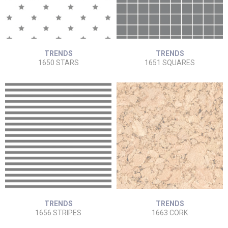
TRENDS
TRENDS
1650 STARS
1651 SQUARES
TRENDS
TRENDS
1656 STRIPES
1663 CORK