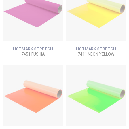
HOTMARK STRETCH
HOTMARK STRETCH
7451 FUSHIA
7411 NEON YELLOW