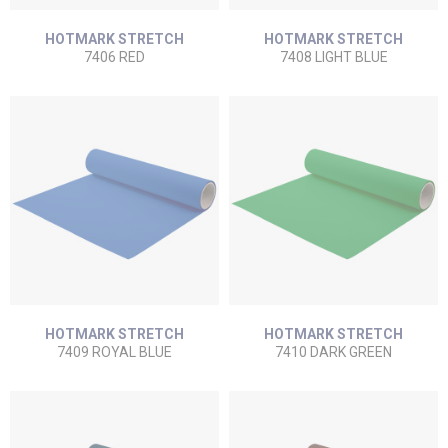
HOTMARK STRETCH
HOTMARK STRETCH
7406 RED
7408 LIGHT BLUE
HOTMARK STRETCH
HOTMARK STRETCH
7409 ROYAL BLUE
7410 DARK GREEN