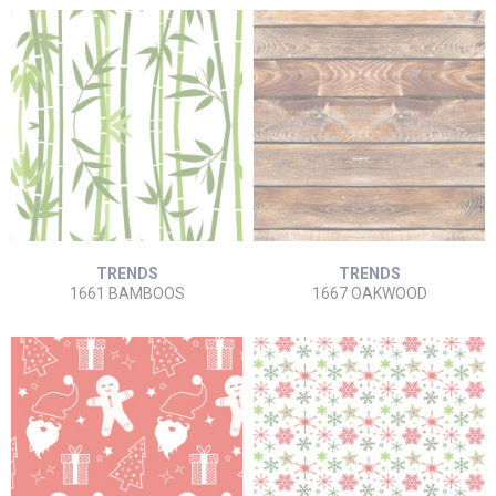
TRENDS
TRENDS
1661 BAMBOOS
1667 OAKWOOD