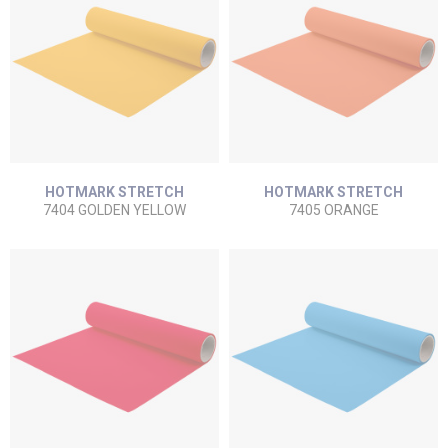
HOTMARK STRETCH
HOTMARK STRETCH
7404 GOLDEN YELLOW
7405 ORANGE