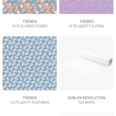
TRENDS
TRENDS
1676 FLOWER POWER
1678 LIBERTY FLORAL
TRENDS
SUBLOK REVOLUTION
1679 LIGHTY FEATHERS
720 WHITE