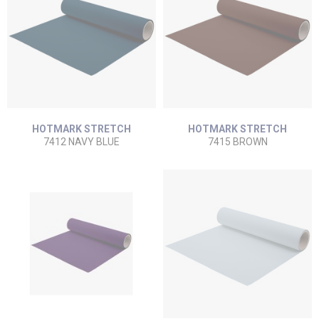
HOTMARK STRETCH
HOTMARK STRETCH
7412 NAVY BLUE
7415 BROWN