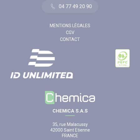
04 77 49 20 90
MENTIONS LÉGALES
CGV
CONTACT
CHEMICA S.A.S
35, rue Malacussy
42000 Saint Etienne
FRANCE