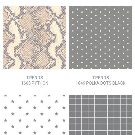
TRENDS
TRENDS
1660 PYTHON
1649 POLKA DOTS BLACK