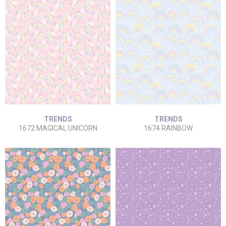
TRENDS
TRENDS
1672 MAGICAL UNICORN
1674 RAINBOW