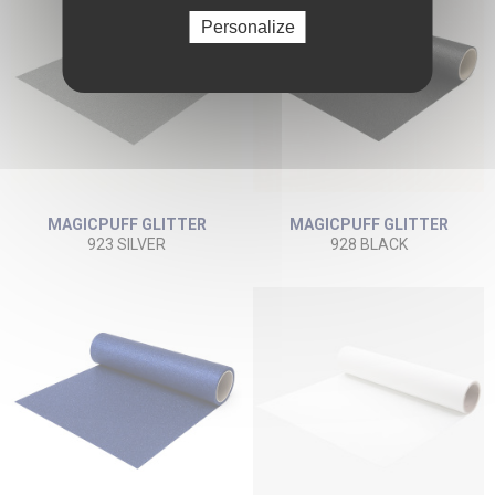
Personalize
MAGICPUFF GLITTER
MAGICPUFF GLITTER
923 SILVER
928 BLACK