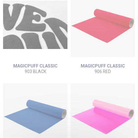
MAGICPUFF CLASSIC
MAGICPUFF CLASSIC
903 BLACK
906 RED