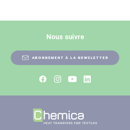
Nous suivre
ABONNEMENT À LA NEWSLETTER