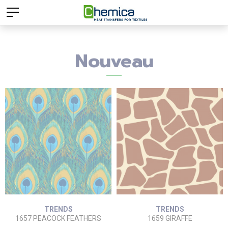
Nouveau
TRENDS
TRENDS
1657 PEACOCK FEATHERS
1659 GIRAFFE